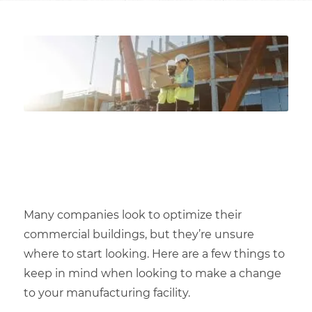
Many companies look to optimize their
commercial buildings
, but they’re unsure
where to start looking. Here are a few things to
keep in mind when looking to make a change
to your
manufacturing facility
.