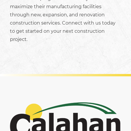
maximize their
manufacturing facilities
through new,
expansion, and renovation
construction services. Connect with us today
to get started on your next construction
project.