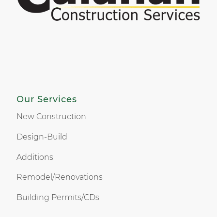
Our Services
New Construction
Design-Build
Additions
Remodel/Renovations
Building Permits/CDs