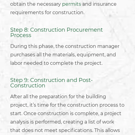
obtain the necessary
permits
and insurance
requirements for construction.
Step 8: Construction Procurement
Process
During this phase, the construction manager
purchases all the materials, equipment, and
labor needed to complete the project.
Step 9: Construction and Post-
Construction
After all the preparation for the
building
project
, it’s time for the construction process to
start. Once construction is complete, a project
analysis is performed, creating a list of work
that does not meet specifications. This allows