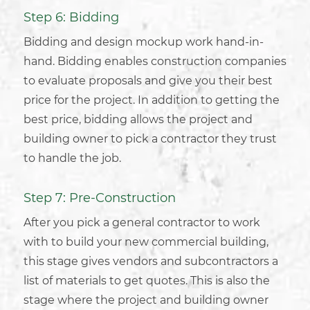
Step 6: Bidding
Bidding and design mockup work hand-in-
hand. Bidding enables
construction companies
to evaluate proposals and give you their best
price for the project. In addition to getting the
best price, bidding allows the project and
building owner to pick a contractor they trust
to handle the job.
Step 7: Pre-Construction
After you pick a general contractor to work
with to build your new
commercial building
,
this stage gives vendors and subcontractors a
list of materials to get quotes. This is also the
stage where the project and building owner