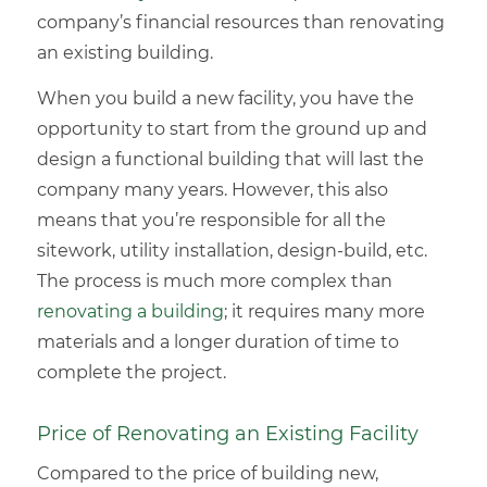
company’s financial resources than renovating
an
existing building
.
When you build a new facility, you have the
opportunity to start from the ground up and
design a functional building that will last the
company many years. However, this also
means that you’re responsible for all the
sitework, utility installation, design-build, etc.
The process is much more complex than
renovating a building
; it requires many more
materials and a longer duration of time to
complete the project.
Price of Renovating an Existing Facility
Compared to the price of building new,