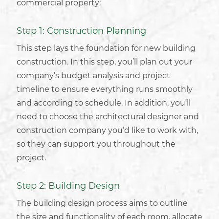
commercial property
:
Step 1: Construction Planning
This step lays the foundation for new
building
construction
. In this step, you’ll plan out your
company’s budget analysis and project
timeline to ensure everything runs smoothly
and according to schedule. In addition, you’ll
need to choose the
architectural designer
and
construction company
you’d like to work with,
so they can support you throughout the
project.
Step 2: Building Design
The
building design process
aims to outline
the size and functionality of each room, allocate