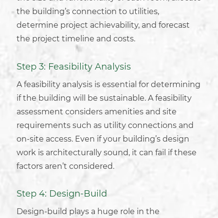
the building’s connection to utilities,
determine project achievability, and forecast
the project timeline and costs.
Step 3: Feasibility Analysis
A feasibility analysis is essential for determining
if the building will be sustainable. A feasibility
assessment considers amenities and site
requirements such as utility connections and
on-site access. Even if your
building’s design
work
is architecturally sound, it can fail if these
factors aren’t considered.
Step 4: Design-Build
Design-build plays a huge role in the