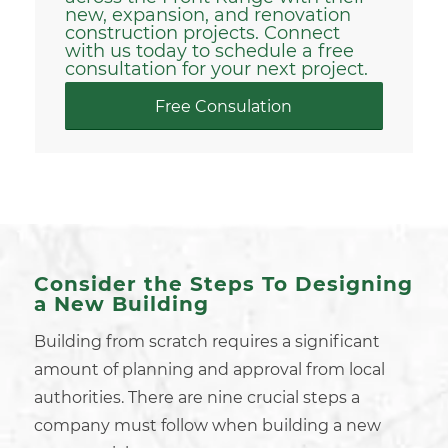
new,
expansion, and renovation
construction projects. Connect
with us today to schedule a free
consultation for your next project.
Free Consulation
Consider the Steps To Designing
a New Building
Building from scratch
requires a significant
amount of planning and approval from
local
authorities
. There are nine crucial steps a
company must follow when building a new