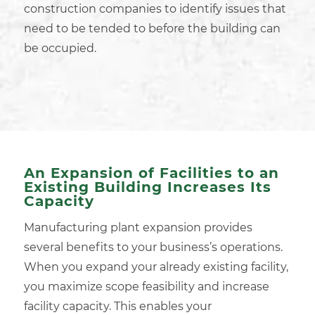
construction companies
to identify issues that
need to be tended to before the building can
be occupied.
An Expansion of Facilities to an
Existing Building Increases Its
Capacity
Manufacturing plant expansion provides
several benefits to your business’s operations.
When you expand your already
existing facility
,
you maximize scope feasibility and increase
facility capacity. This enables your