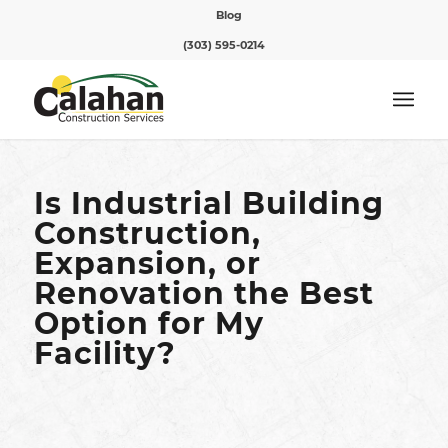
Blog
(303) 595-0214
Is Industrial Building
Construction,
Expansion, or
Renovation the Best
Option for My
Facility?