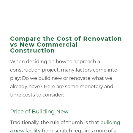
Compare the Cost of Renovation
vs New Commercial
Construction
When deciding on how to approach a
construction project, many factors come into
play: Do we build new or renovate what we
already have? Here are some monetary and
time costs to consider:
Price of Building New
Traditionally, the rule of thumb is that
building
a new facility
from scratch requires more of a