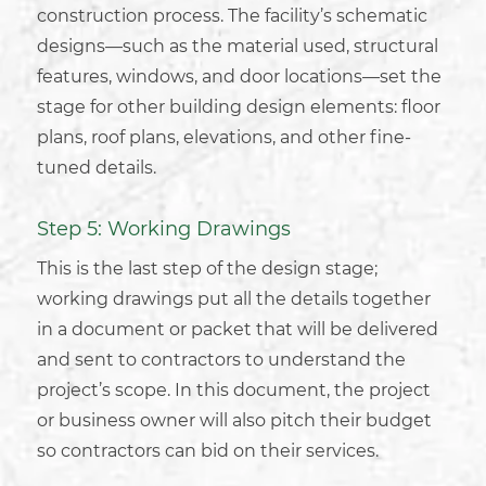
construction process. The facility’s schematic
designs—such as the material used, structural
features, windows, and door locations—set the
stage for other
building design
elements: floor
plans, roof plans, elevations, and other fine-
tuned details.
Step 5: Working Drawings
This is the last step of the design stage;
working drawings put all the details together
in a document or packet that will be delivered
and sent to contractors to understand the
project’s scope. In this document, the project
or
business owner
will also pitch their budget
so contractors can bid on their services.