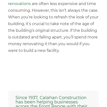
renovations
are often less expensive and time
consuming. However, this isn’t always the case.
When you’re looking to refresh the look of your
building, it’s crucial to take note of the age of
the building’s original structure. If the building
is outdated and falling apart, you’ll spend more
money renovating it than you would if you
were to build a new facility.
Since 1937, Calahan Construction
has been helping businesses
across the Front Range with their