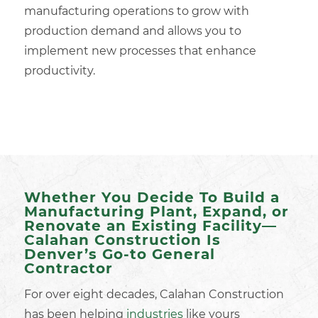
manufacturing operations to grow with
production demand and allows you to
implement new processes that enhance
productivity.
Whether You Decide To Build a
Manufacturing Plant, Expand, or
Renovate an Existing Facility—
Calahan Construction Is
Denver’s Go-to General
Contractor
For over eight decades, Calahan Construction
has been helping
industries
like yours