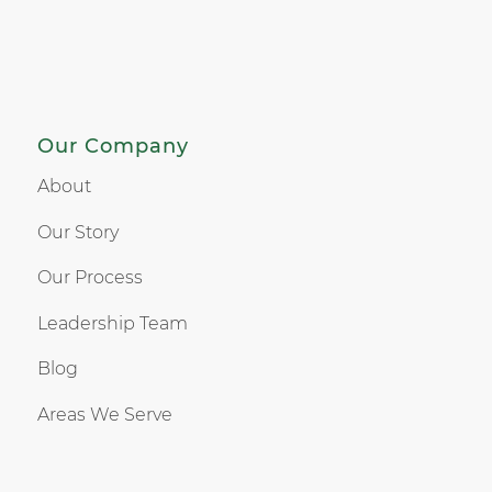
Our Company
About
Our Story
Our Process
Leadership Team
Blog
Areas We Serve