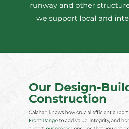
runway and other structures
we support local and
inte
Our Design-Buil
Construction
Calahan knows how crucial efficient
airpor
Front Range
to add value, integrity, and ho
airport,
our process
ensures that you get ex