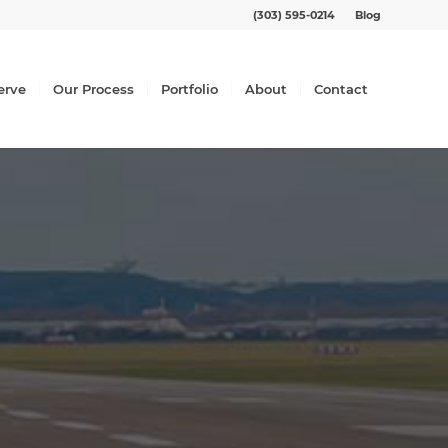
(303) 595-0214
Blog
erve
Our Process
Portfolio
About
Contact