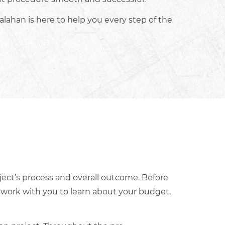
alahan is here to help you every step of the
ject’s process and overall outcome. Before
s work with you to learn about your budget,