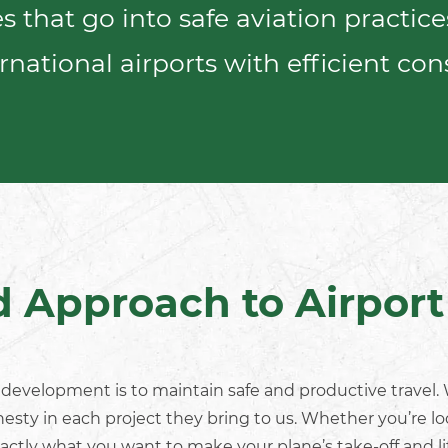
 that go into safe aviation practic
rnational airports
with efficient
cons
d Approach to Airpor
t development
is to maintain safe and productive travel
nesty in each project they bring to us. Whether you’re l
actly what you want to make your plane’s take-off and l