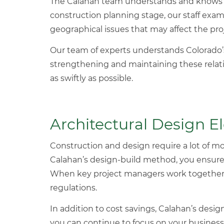
The Calahan team understands and knows w
construction planning stage, our staff exam
geographical issues that may affect the pr
Our team of experts understands Colorado
strengthening and maintaining these relat
as swiftly as possible.
Architectural Design 
Construction and design require a lot of m
Calahan’s design-build method, you ensure t
When key project managers work together, y
regulations.
In addition to cost savings, Calahan’s desi
you can continue to focus on your business’s