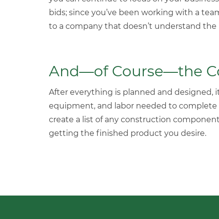
bids; since you’ve been working with a tea
to a company that doesn’t understand the p
And—of Course—the Con
After everything is planned and designed, it’
equipment, and labor needed to complete
create a list of any construction component
getting the finished product you desire.