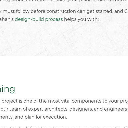
ry must follow before construction can get started, and C
lahan’s
design-build process
helps you with:
ning
 project
is one of the most vital components to your pro
, our team of expert architects, designers, and engineer
ements, and plan for execution.