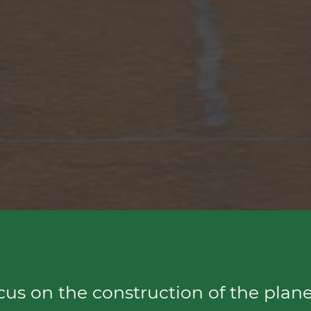
ocus on the construction of the plane