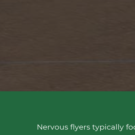
Nervous flyers typically f