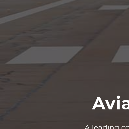
Avi
A leading co