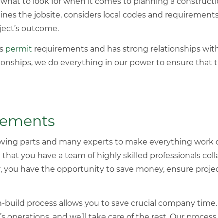
hat to look for when it comes to planning a
constructi
ines the jobsite, considers local codes and requirements
oject’s outcome.
’s
permit
requirements and has strong relationships with 
ionships, we do everything in our power to ensure that
Elements
oving parts and many experts to make everything work c
hat you have a team of highly skilled professionals coll
ou have the opportunity to save money, ensure project 
gn-build process allows you to save crucial company time
 operations, and we’ll take care of the rest. Our process