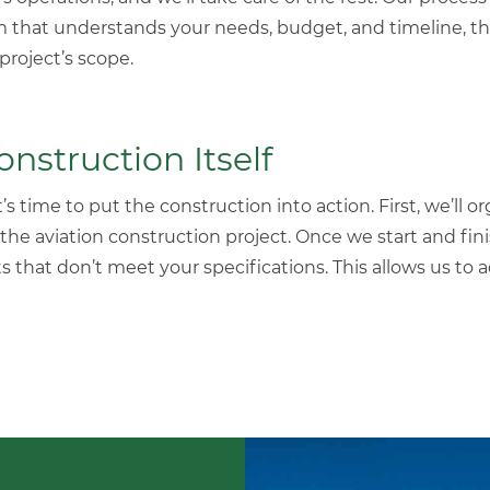
m that understands your needs, budget, and timeline, th
roject’s scope.
struction Itself
s time to put the construction into action. First, we’ll or
 the
aviation construction
project
. Once we start and fin
s that don’t meet your specifications. This allows us to