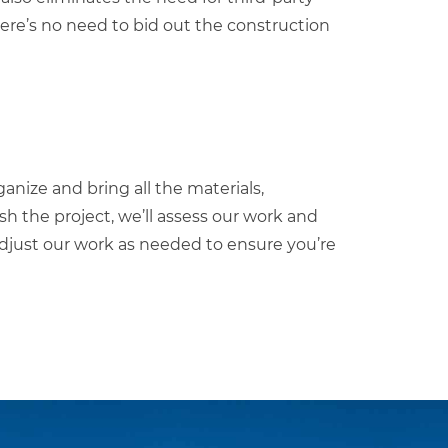
ere’s no need to bid out the construction
ganize and bring all the materials,
ish the project, we’ll assess our work and
 adjust our work as needed to ensure you’re