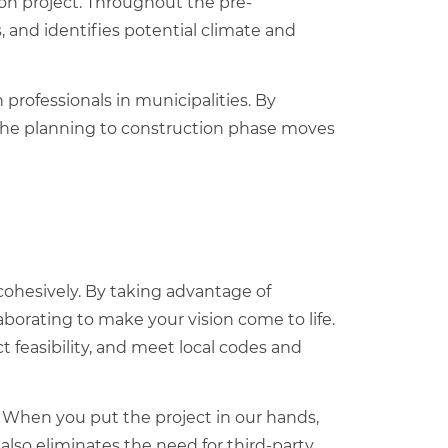
on project
. Throughout the pre-
, and identifies potential climate and
professionals in municipalities. By
 the planning to construction phase moves
ohesively. By taking advantage of
aborating to make your vision come to life.
feasibility, and meet local codes and
. When you put the project in our hands,
 also eliminates the need for third-party