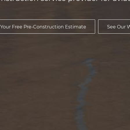
 Your Free Pre-Construction Estimate
See Our 