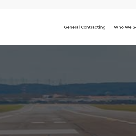
General Contracting
Who We S