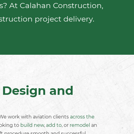
es? At Calahan Construction,
truction project delivery
.
t Design and
. We work with
aviation clients
across the
ooking to
build new
,
add to
, or
remodel
an
ift procedure smooth and successful.