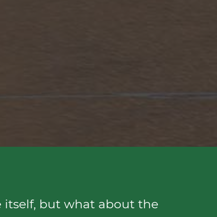
 itself, but what about the