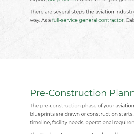
There are several steps the aviation indust
way. As a
full-service general contractor
, Ca
Pre-Construction Plan
The pre-construction phase of your
aviation
blueprints are drawn or construction starts
timeline, facility needs, operational requir