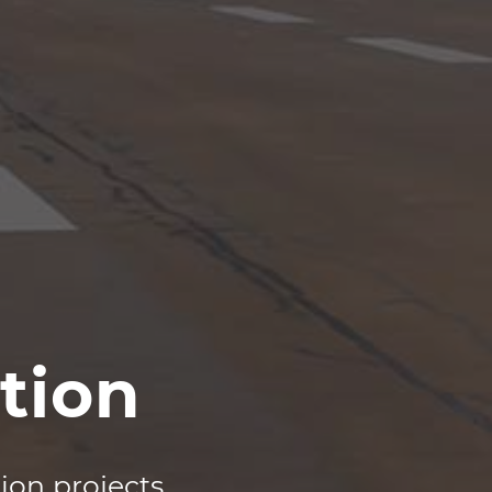
tion
tion projects
.