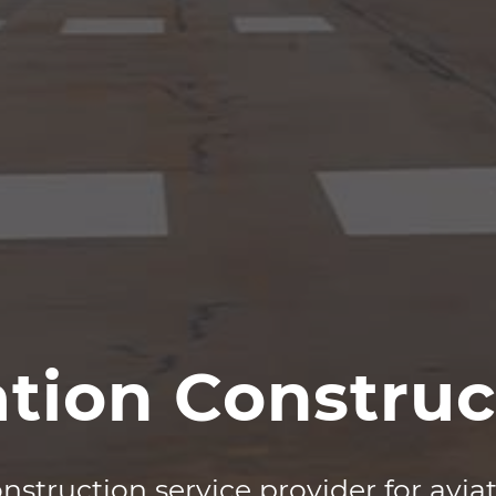
ation Construc
nstruction service provider for
avia