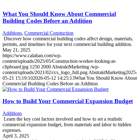
What You Should Know About Commercial
Building Codes Before an Addition
Additions
,
Commercial Constuction
Discover how commercial building codes affect design, materials,
permits, and timelines for your next commercial building addition.
May 21, 2025
https://www.calahan.com/wp-
content/uploads/2025/05/Construction-worker-looking-at-
clipboard.jpg
1250
2000
AbstraktMarketing
/wp-
content/uploads/2021/02/ccs_logo_full.png
AbstraktMarketing
2025-
05-21 15:19:10
2026-05-12 14:25:13
What You Should Know About
Commercial Building Codes Before an Addition
How to Build Your Commercial Expansion Budget
Additions
Learn the key cost factors involved and how to set a realistic
commercial expansion budget, from materials and labor to hidden
expenses.
April 3, 2025