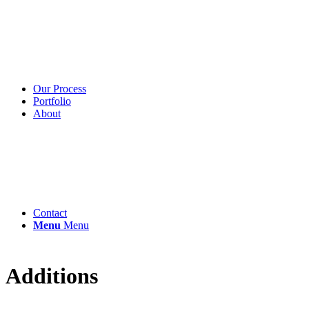
Our Process
Portfolio
About
Contact
Menu
Menu
Additions