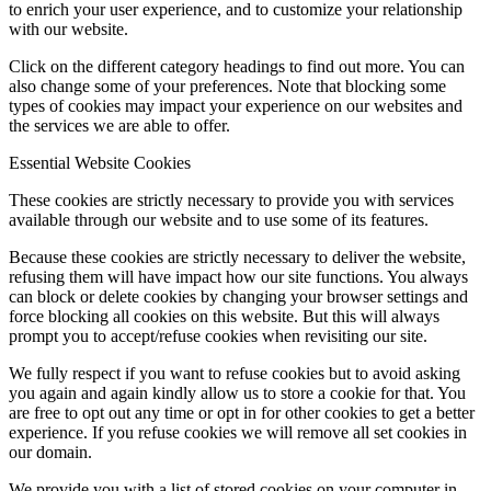
to enrich your user experience, and to customize your relationship
with our website.
Click on the different category headings to find out more. You can
also change some of your preferences. Note that blocking some
types of cookies may impact your experience on our websites and
the services we are able to offer.
Essential Website Cookies
These cookies are strictly necessary to provide you with services
available through our website and to use some of its features.
Because these cookies are strictly necessary to deliver the website,
refusing them will have impact how our site functions. You always
can block or delete cookies by changing your browser settings and
force blocking all cookies on this website. But this will always
prompt you to accept/refuse cookies when revisiting our site.
We fully respect if you want to refuse cookies but to avoid asking
you again and again kindly allow us to store a cookie for that. You
are free to opt out any time or opt in for other cookies to get a better
experience. If you refuse cookies we will remove all set cookies in
our domain.
We provide you with a list of stored cookies on your computer in