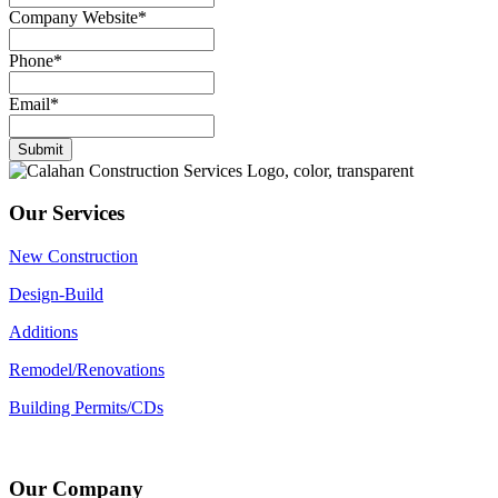
Company Website
*
Phone
*
Email
*
Submit
Our Services
New Construction
Design-Build
Additions
Remodel/Renovations
Building Permits/CDs
Our Company