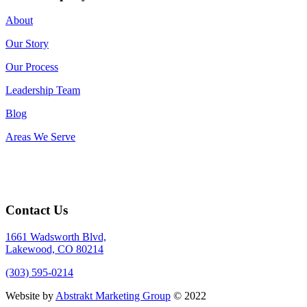
About
Our Story
Our Process
Leadership Team
Blog
Areas We Serve
Contact Us
1661 Wadsworth Blvd,
Lakewood, CO 80214
(303) 595-0214
Website by
Abstrakt Marketing Group
© 2022