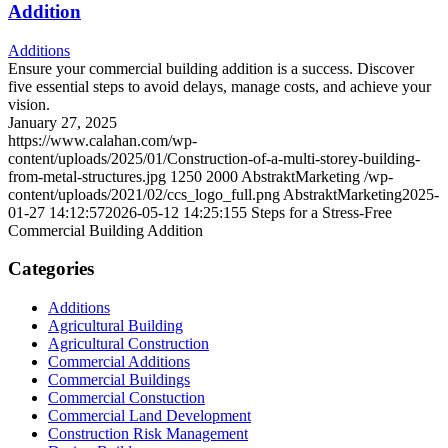
Addition
Additions
Ensure your commercial building addition is a success. Discover
five essential steps to avoid delays, manage costs, and achieve your
vision.
January 27, 2025
https://www.calahan.com/wp-
content/uploads/2025/01/Construction-of-a-multi-storey-building-
from-metal-structures.jpg
1250
2000
AbstraktMarketing
/wp-
content/uploads/2021/02/ccs_logo_full.png
AbstraktMarketing
2025-
01-27 14:12:57
2026-05-12 14:25:15
5 Steps for a Stress-Free
Commercial Building Addition
Categories
Additions
Agricultural Building
Agricultural Construction
Commercial Additions
Commercial Buildings
Commercial Constuction
Commercial Land Development
Construction Risk Management