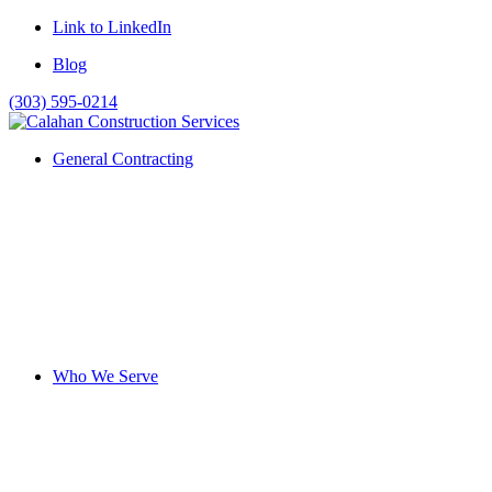
Link to LinkedIn
Blog
(303) 595-0214
General Contracting
Who We Serve