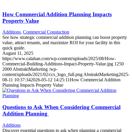
How Commercial Addition Planning Impacts
Property Value
Additions
,
Commercial Constuction
See how strategic commercial addition planning can boost property
value, attract tenants, and maximize ROI for your facility in this
quick guide.
August 11, 2025
https://www.calahan.com/wp-content/uploads/2025/08/How-
Commercial-Building-Additions-Impact-Property-Value.jpg
1250
2000
AbstraktMarketing
/wp-
content/uploads/2021/02/ccs_logo_full.png
AbstraktMarketing
2025-
08-11 10:37:34
2026-05-12 14:25:11
How Commercial Addition
Planning Impacts Property Value
Questions to Ask When Considering Commercial
Addition Planning
Additions
Discover essential questions to ask when planning a commercial