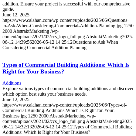
addition. Ensure your project is successful with our comprehensive
guide.
June 12, 2025
https://www.calahan.com/wp-content/uploads/2025/06/Questions-
to-Ask-When-Considering-Commercial-Addition-Planning.jpg
1250
2000
AbstraktMarketing
/wp-
content/uploads/2021/02/ccs_logo_full.png
AbstraktMarketing
2025-
06-12 14:39:56
2026-05-12 14:25:12
Questions to Ask When
Considering Commercial Addition Planning
Types of Commercial Building Additions: Which Is
Right for Your Business?
Additions
Explore various types of commercial building additions and discover
which option best suits your business needs.
June 12, 2025
https://www.calahan.com/wp-content/uploads/2025/06/Types-of-
Commercial-Building-Additions-Which-Is-Right-for-Your-
Business.jpg
1250
2000
AbstraktMarketing
/wp-
content/uploads/2021/02/ccs_logo_full.png
AbstraktMarketing
2025-
06-12 14:32:13
2026-05-12 14:25:12
Types of Commercial Building
Additions: Which Is Right for Your Business?