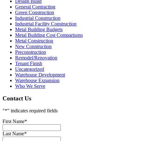
Design Build
General Contracting
Green Construction
Industrial Construction
Industrial Facility Construction
Metal Building Budgets
Metal Building Cost Comparisons
Metal Construction
New Construction
Preconstruction
Remodel/Renovation
Tenant Finish
Uncategorized
Warehouse Development
Warehouse Expansion
Who We Serve
Contact Us
"
*
" indicates required fields
First Name
*
Last Name
*