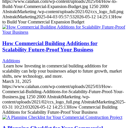
https://www.calahan.com/wp-content/uploads/2025/04/How-to-
Build-Your-Commercial-Expansion-Budget.jpg
1250
2000
AbstraktMarketing
/wp-content/uploads/2021/02/ccs_logo_full.png
AbstraktMarketing
2025-04-03 05:57:53
2026-05-12 14:25:13
How
to Build Your Commercial Expansion Budget
How Commercial Building Additions for
Scalability Future-Proof Your Business
Additions
Learn how Investing in commercial building additions for
scalability can help your businesses adapt to future growth, market
shifts, new technology, and more.
March 31, 2025
https://www.calahan.com/wp-content/uploads/2025/03/How-
Commercial-Building-Additions-for-Scalability-Future-Proof-Your-
Business.jpg
1250
2000
AbstraktMarketing
/wp-
content/uploads/2021/02/ccs_logo_full.png
AbstraktMarketing
2025-
03-31 10:23:03
2026-05-12 14:25:13
How Commercial Building
Additions for Scalability Future-Proof Your Business