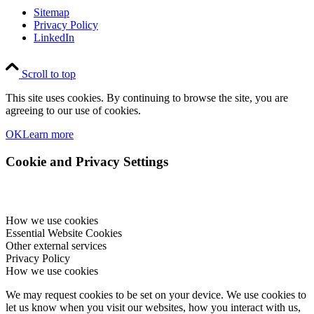
Sitemap
Privacy Policy
LinkedIn
Scroll to top
This site uses cookies. By continuing to browse the site, you are
agreeing to our use of cookies.
OK
Learn more
Cookie and Privacy Settings
How we use cookies
Essential Website Cookies
Other external services
Privacy Policy
How we use cookies
We may request cookies to be set on your device. We use cookies to
let us know when you visit our websites, how you interact with us,