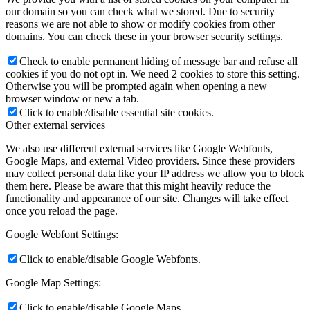
our domain so you can check what we stored. Due to security
reasons we are not able to show or modify cookies from other
domains. You can check these in your browser security settings.
Check to enable permanent hiding of message bar and refuse all
cookies if you do not opt in. We need 2 cookies to store this setting.
Otherwise you will be prompted again when opening a new
browser window or new a tab.
Click to enable/disable essential site cookies.
Other external services
We also use different external services like Google Webfonts,
Google Maps, and external Video providers. Since these providers
may collect personal data like your IP address we allow you to block
them here. Please be aware that this might heavily reduce the
functionality and appearance of our site. Changes will take effect
once you reload the page.
Google Webfont Settings:
Click to enable/disable Google Webfonts.
Google Map Settings:
Click to enable/disable Google Maps.