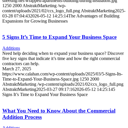
sheeting-net-wrapped-apartments-building-during-insulation.jpg
1250
2000
AbstraktMarketing
/wp-
content/uploads/2021/02/ccs_logo_full.png
AbstraktMarketing
2025-
03-28 07:04:43
2026-05-12 14:25:14
The Advantages of Building
Expansions for Growing Businesses
5 Signs It’s Time to Expand Your Business Space
Additions
Need help deciding when to expand your business space? Discover
five key signs that indicate it’s time and how the right commercial
contractors can help.
March 27, 2025
https://www.calahan.com/wp-content/uploads/2025/03/5-Signs-Its-
Time-to-Expand-Your-Business-Space.jpg
1250
2000
AbstraktMarketing
/wp-content/uploads/2021/02/ccs_logo_full.png
AbstraktMarketing
2025-03-27 09:17:16
2026-05-12 14:25:14
5
Signs It’s Time to Expand Your Business Space
What You Need to Know About the Commercial
Addition Process
Additions