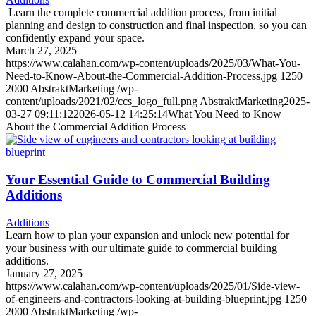
Learn the complete commercial addition process, from initial
planning and design to construction and final inspection, so you can
confidently expand your space.
March 27, 2025
https://www.calahan.com/wp-content/uploads/2025/03/What-You-
Need-to-Know-About-the-Commercial-Addition-Process.jpg
1250
2000
AbstraktMarketing
/wp-
content/uploads/2021/02/ccs_logo_full.png
AbstraktMarketing
2025-
03-27 09:11:12
2026-05-12 14:25:14
What You Need to Know
About the Commercial Addition Process
Your Essential Guide to Commercial Building
Additions
Additions
Learn how to plan your expansion and unlock new potential for
your business with our ultimate guide to commercial building
additions.
January 27, 2025
https://www.calahan.com/wp-content/uploads/2025/01/Side-view-
of-engineers-and-contractors-looking-at-building-blueprint.jpg
1250
2000
AbstraktMarketing
/wp-