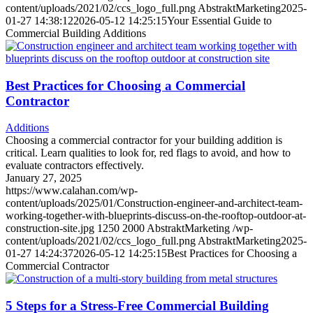
content/uploads/2021/02/ccs_logo_full.png
AbstraktMarketing
2025-
01-27 14:38:12
2026-05-12 14:25:15
Your Essential Guide to
Commercial Building Additions
Best Practices for Choosing a Commercial
Contractor
Additions
Choosing a commercial contractor for your building addition is
critical. Learn qualities to look for, red flags to avoid, and how to
evaluate contractors effectively.
January 27, 2025
https://www.calahan.com/wp-
content/uploads/2025/01/Construction-engineer-and-architect-team-
working-together-with-blueprints-discuss-on-the-rooftop-outdoor-at-
construction-site.jpg
1250
2000
AbstraktMarketing
/wp-
content/uploads/2021/02/ccs_logo_full.png
AbstraktMarketing
2025-
01-27 14:24:37
2026-05-12 14:25:15
Best Practices for Choosing a
Commercial Contractor
5 Steps for a Stress-Free Commercial Building