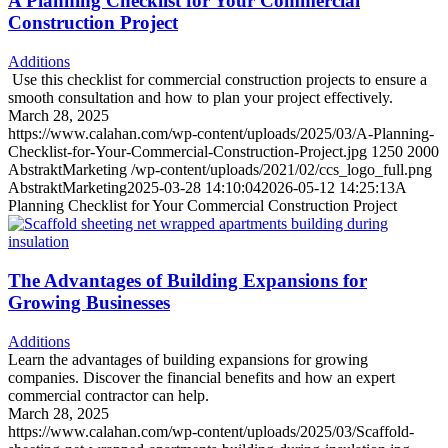
A Planning Checklist for Your Commercial
Construction Project
Additions
Use this checklist for commercial construction projects to ensure a
smooth consultation and how to plan your project effectively.
March 28, 2025
https://www.calahan.com/wp-content/uploads/2025/03/A-Planning-
Checklist-for-Your-Commercial-Construction-Project.jpg
1250
2000
AbstraktMarketing
/wp-content/uploads/2021/02/ccs_logo_full.png
AbstraktMarketing
2025-03-28 14:10:04
2026-05-12 14:25:13
A
Planning Checklist for Your Commercial Construction Project
The Advantages of Building Expansions for
Growing Businesses
Additions
Learn the advantages of building expansions for growing
companies. Discover the financial benefits and how an expert
commercial contractor can help.
March 28, 2025
https://www.calahan.com/wp-content/uploads/2025/03/Scaffold-