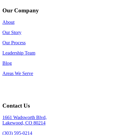
Our Company
About
Our Story
Our Process
Leadership Team
Blog
Areas We Serve
Contact Us
1661 Wadsworth Blvd,
Lakewood, CO 80214
(303) 595-0214