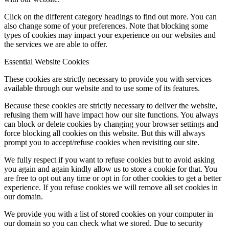
Click on the different category headings to find out more. You can
also change some of your preferences. Note that blocking some
types of cookies may impact your experience on our websites and
the services we are able to offer.
Essential Website Cookies
These cookies are strictly necessary to provide you with services
available through our website and to use some of its features.
Because these cookies are strictly necessary to deliver the website,
refusing them will have impact how our site functions. You always
can block or delete cookies by changing your browser settings and
force blocking all cookies on this website. But this will always
prompt you to accept/refuse cookies when revisiting our site.
We fully respect if you want to refuse cookies but to avoid asking
you again and again kindly allow us to store a cookie for that. You
are free to opt out any time or opt in for other cookies to get a better
experience. If you refuse cookies we will remove all set cookies in
our domain.
We provide you with a list of stored cookies on your computer in
our domain so you can check what we stored. Due to security