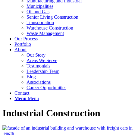
Manufacturing and Industrial
Municipalities
Oil and Gas
Senior Living Construction
Transportation
Warehouse Construction
Waste Management
Our Process
Portfolio
About
Our Story
Areas We Serve
Testimonials
Leadership Team
Blog
Associations
Career Opportunities
Contact
Menu
Menu
Industrial Construction