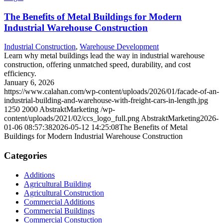
The Benefits of Metal Buildings for Modern
Industrial Warehouse Construction
Industrial Construction
,
Warehouse Development
Learn why metal buildings lead the way in industrial warehouse
construction, offering unmatched speed, durability, and cost
efficiency.
January 6, 2026
https://www.calahan.com/wp-content/uploads/2026/01/facade-of-an-
industrial-building-and-warehouse-with-freight-cars-in-length.jpg
1250
2000
AbstraktMarketing
/wp-
content/uploads/2021/02/ccs_logo_full.png
AbstraktMarketing
2026-
01-06 08:57:38
2026-05-12 14:25:08
The Benefits of Metal
Buildings for Modern Industrial Warehouse Construction
Categories
Additions
Agricultural Building
Agricultural Construction
Commercial Additions
Commercial Buildings
Commercial Constuction