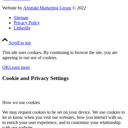
Website by
Abstrakt Marketing Group
© 2022
Sitemap
Privacy Policy
LinkedIn
Scroll to top
This site uses cookies. By continuing to browse the site, you are
agreeing to our use of cookies.
OK
Learn more
Cookie and Privacy Settings
How we use cookies
We may request cookies to be set on your device. We use cookies to
let us know when you visit our websites, how you interact with us,
to enrich your user experience, and to customize your relationship
with our website.