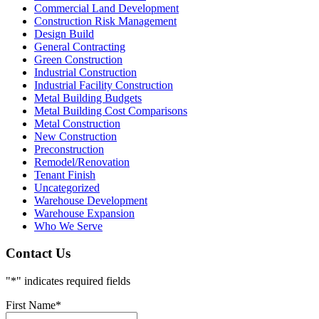
Commercial Land Development
Construction Risk Management
Design Build
General Contracting
Green Construction
Industrial Construction
Industrial Facility Construction
Metal Building Budgets
Metal Building Cost Comparisons
Metal Construction
New Construction
Preconstruction
Remodel/Renovation
Tenant Finish
Uncategorized
Warehouse Development
Warehouse Expansion
Who We Serve
Contact Us
"
*
" indicates required fields
First Name
*