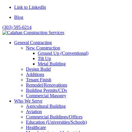
Link to LinkedIn
Blog
(303) 595-0214
General Contracting
New Construction
Ground Up (Conventional)
Tilt Up
Metal Building
Design Build
Additions
Tenant Finish
Remodel/Renovations
Building Permits/CDs
Commercial Masonry
Who We Serve
Agricultural Building
Aviation
Commercial Buildings/Offices
Education (Universities/Schools)
Healthcare