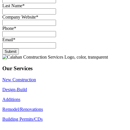
Last Name
*
Company Website
*
Phone
*
Email
*
Submit
Our Services
New Construction
Design-Build
Additions
Remodel/Renovations
Building Permits/CDs