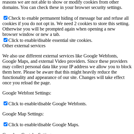
reasons we are not able to show or modify cookies from other
domains. You can check these in your browser security settings.
Check to enable permanent hiding of message bar and refuse all
cookies if you do not opt in. We need 2 cookies to store this setting.
Otherwise you will be prompted again when opening a new
browser window or new a tab.
Click to enable/disable essential site cookies.
Other external services
We also use different external services like Google Webfonts,
Google Maps, and external Video providers. Since these providers
may collect personal data like your IP address we allow you to block
them here. Please be aware that this might heavily reduce the
functionality and appearance of our site. Changes will take effect
once you reload the page.
Google Webfont Settings:
Click to enable/disable Google Webfonts.
Google Map Settings:
Click to enable/disable Google Maps.