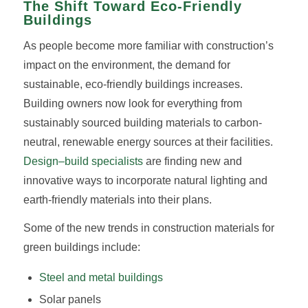
The Shift Toward Eco-Friendly
Buildings
As people become more familiar with construction’s
impact on the environment, the demand for
sustainable, eco-friendly buildings increases.
Building owners now look for everything from
sustainably sourced building materials to carbon-
neutral, renewable energy sources at their facilities.
Design–build specialists
are finding new and
innovative ways to incorporate natural lighting and
earth-friendly materials into their plans.
Some of the new trends in construction materials for
green buildings include:
Steel and metal buildings
Solar panels