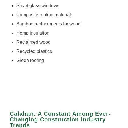
Smart glass windows
Composite roofing materials
Bamboo replacements for wood
Hemp insulation
Reclaimed wood
Recycled plastics
Green roofing
Calahan: A Constant Among Ever-
Changing Construction Industry
Trends