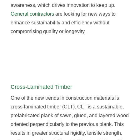
awareness, which drives innovation to keep up.
General contractors
are looking for new ways to
enhance sustainability and efficiency without
compromising quality or longevity.
Cross-Laminated Timber
One of the new trends in construction materials is
cross-laminated timber (CLT). CLT is a sustainable,
prefabricated plank of sawn, glued, and layered wood
oriented perpendicularly to the previous plank. This
results in greater structural rigidity, tensile strength,