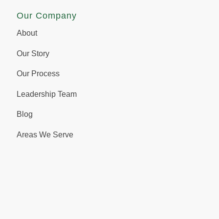
Our Company
About
Our Story
Our Process
Leadership Team
Blog
Areas We Serve