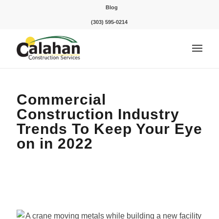
Blog
(303) 595-0214
Commercial
Construction Industry
Trends To Keep Your Eye
on in 2022