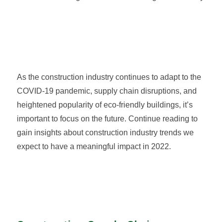
As the construction industry continues to adapt to the
COVID-19 pandemic, supply chain disruptions, and
heightened popularity of eco-friendly buildings, it’s
important to focus on the future. Continue reading to
gain insights about construction industry trends we
expect to have a meaningful impact in 2022.