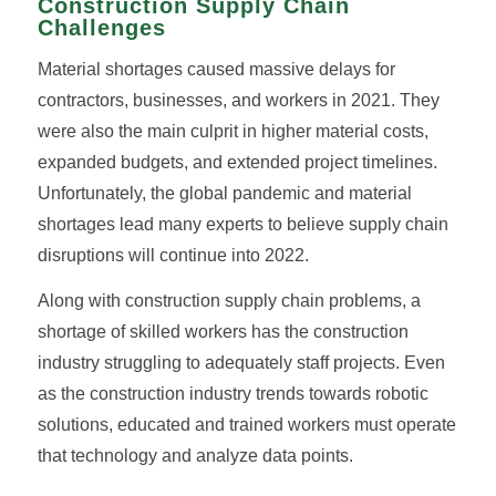
Construction Supply Chain
Challenges
Material shortages caused massive delays for
contractors, businesses, and workers in 2021. They
were also the main culprit in higher material costs,
expanded budgets, and extended project timelines.
Unfortunately, the global pandemic and material
shortages lead many experts to believe supply chain
disruptions will continue into 2022.
Along with construction supply chain problems, a
shortage of skilled workers has the construction
industry struggling to adequately staff projects. Even
as the construction industry trends towards robotic
solutions, educated and trained workers must operate
that technology and analyze data points.