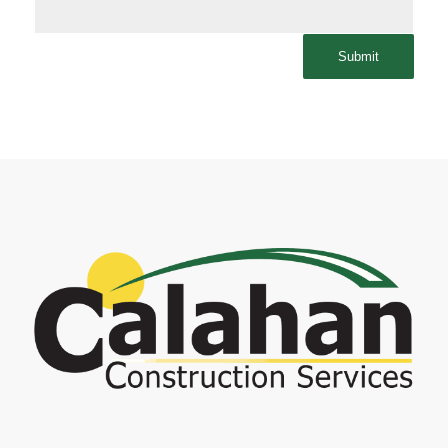
Submit