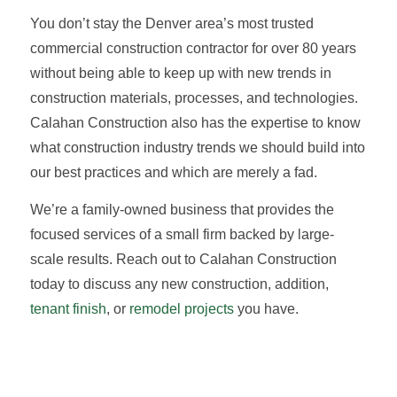
You don’t stay the Denver area’s most trusted
commercial construction contractor for over 80 years
without being able to keep up with new trends in
construction materials, processes, and technologies.
Calahan Construction also has the expertise to know
what construction industry trends we should build into
our best practices and which are merely a fad.
We’re a family-owned business that provides the
focused services of a small firm backed by large-
scale results. Reach out to Calahan Construction
today to discuss any new construction, addition,
tenant finish
, or
remodel projects
you have.