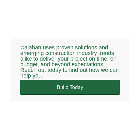
Calahan uses proven solutions and
emerging construction industry trends
alike to deliver your project on time, on
budget, and beyond expectations.
Reach out today to find out how we can
help you.
Build Today