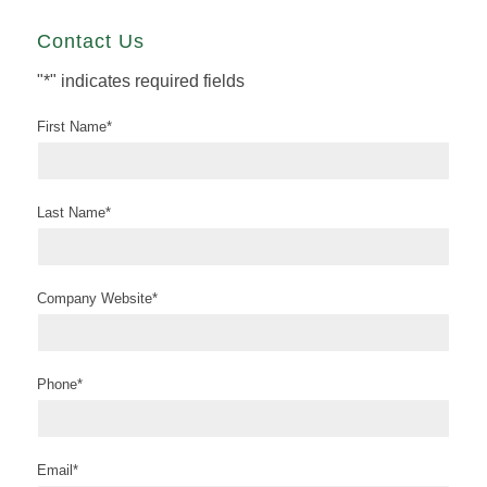
Contact Us
"
*
" indicates required fields
First Name
*
Last Name
*
Company Website
*
Phone
*
Email
*