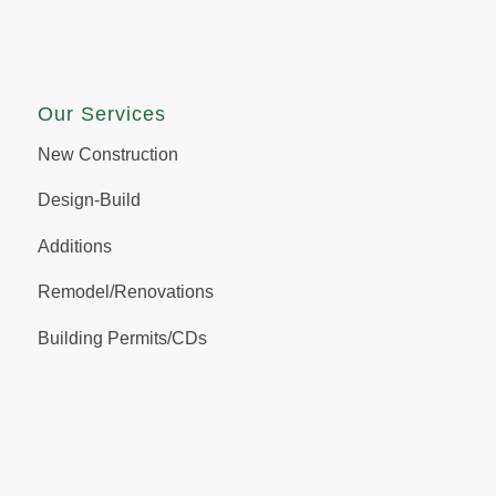
Our Services
New Construction
Design-Build
Additions
Remodel/Renovations
Building Permits/CDs