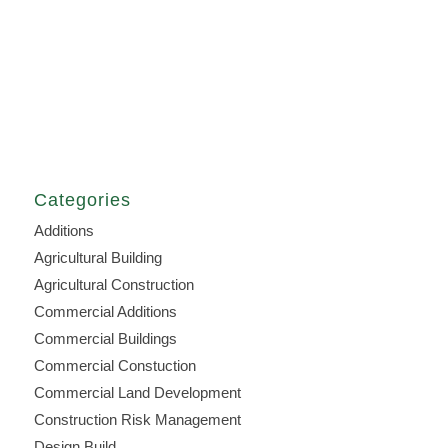
Categories
Additions
Agricultural Building
Agricultural Construction
Commercial Additions
Commercial Buildings
Commercial Constuction
Commercial Land Development
Construction Risk Management
Design Build