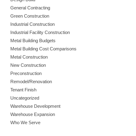
General Contracting
Green Construction
Industrial Construction
Industrial Facility Construction
Metal Building Budgets
Metal Building Cost Comparisons
Metal Construction
New Construction
Preconstruction
Remodel/Renovation
Tenant Finish
Uncategorized
Warehouse Development
Warehouse Expansion
Who We Serve