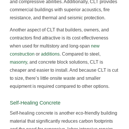
and compressive abilities. Additionally, CLT provides
commercial buildings with superior acoustics, fire
resistance, and thermal and seismic protection.
Another aspect of CLT that builders, owners, and
contractors find attractive is its cost effectiveness
when used for multistory and long-span
new
construction
or
additions
. Compared to steel,
masonry
, and concrete block solutions, CLT is
cheaper and easier to install. And because CLT is cut
to size, there’s little onsite waste and smaller
equipment is required compared to other options.
Self-Healing Concrete
Self-healing concrete is another eco-friendly building
material that significantly reduces carbon footprints