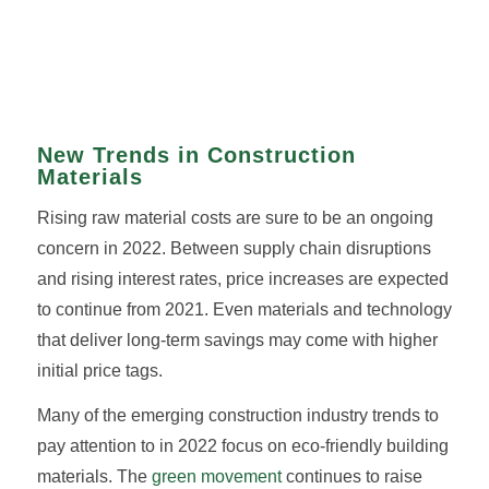
New Trends in Construction
Materials
Rising raw material costs are sure to be an ongoing
concern in 2022. Between supply chain disruptions
and rising interest rates, price increases are expected
to continue from 2021. Even materials and technology
that deliver long-term savings may come with higher
initial price tags.
Many of the emerging construction industry trends to
pay attention to in 2022 focus on eco-friendly building
materials. The
green movement
continues to raise