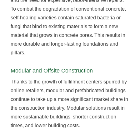
and the need for expensive, labor-intensive repairs.
To combat the degradation of conventional concrete,
self-healing varieties contain saturated bacteria or
fungi that bind to existing materials to form a new
material that grows in concrete pores. This results in
more durable and longer-lasting foundations and
pillars.
Modular and Offsite Construction
Thanks to the growth of fulfillment centers spurred by
online retailers, modular and prefabricated buildings
continue to take up a more significant market share in
the construction industry. Modular solutions result in
more sustainable buildings, shorter construction
times, and lower building costs.