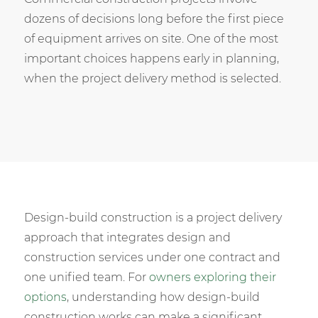
dozens of decisions long before the first piece
of equipment arrives on site. One of the most
important choices happens early in planning,
when the project delivery method is selected.
Design-build construction is a project delivery
approach that integrates design and
construction services under one contract and
one unified team. For
owners exploring their
options
, understanding how design-build
construction works can make a significant