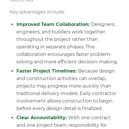
Key advantages include:
Improved Team Collaboration:
Designers,
engineers, and builders work together
throughout the project rather than
operating in separate phases. This
collaboration encourages faster problem-
solving and more efficient decision-making.
Faster Project Timelines:
Because design
and construction activities can overlap,
projects may progress more quickly than
traditional delivery models. Early contractor
involvement allows construction to begin
before every design detail is finalized.
Clear Accountability:
With one contract
and one project team, responsibility for