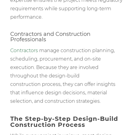
expertise ensures the project meets regulatory
requirements while supporting long-term
performance.
Contractors and Construction
Professionals
Contractors
manage construction planning,
scheduling, procurement, and on-site
execution. Because they are involved
throughout the design-build
construction process, they can offer insights
that influence design decisions, material
selection, and construction strategies.
The Step-by-Step Design-Build
Construction Process