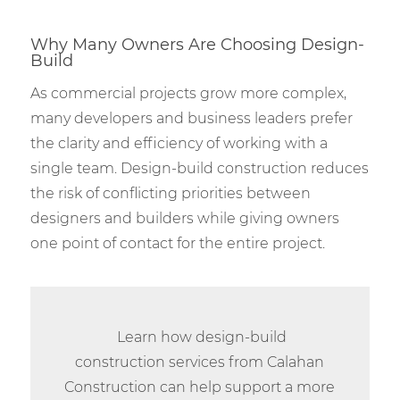
Why Many Owners Are Choosing Design-
Build
As commercial projects grow more complex,
many developers and business leaders prefer
the clarity and efficiency of working with a
single team. Design-build construction reduces
the risk of conflicting priorities between
designers and builders while giving owners
one point of contact for the entire project.
Learn how design-build
construction services from Calahan
Construction can help support a more