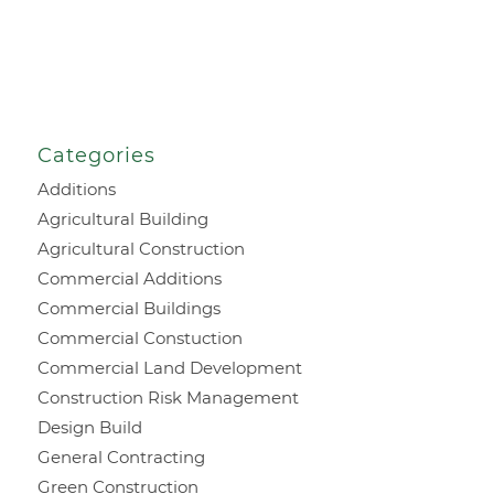
Categories
Additions
Agricultural Building
Agricultural Construction
Commercial Additions
Commercial Buildings
Commercial Constuction
Commercial Land Development
Construction Risk Management
Design Build
General Contracting
Green Construction