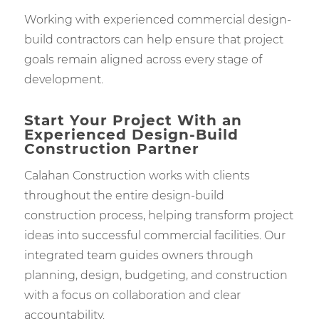
Working with experienced commercial design-
build contractors can help ensure that project
goals remain aligned across every stage of
development.
Start Your Project With an
Experienced Design-Build
Construction Partner
Calahan Construction works with clients
throughout the entire design-build
construction process, helping transform project
ideas into successful commercial facilities. Our
integrated team guides owners through
planning, design, budgeting, and construction
with a focus on collaboration and clear
accountability.