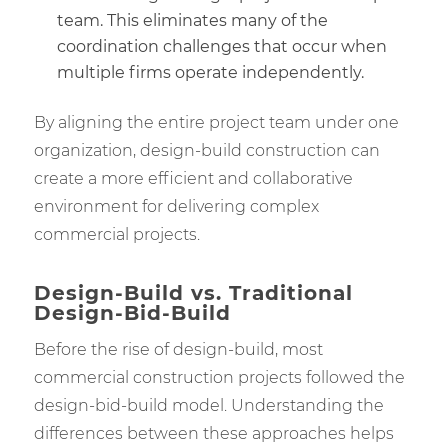
team. This eliminates many of the
coordination challenges that occur when
multiple firms operate independently.
By aligning the entire project team under one
organization, design-build construction can
create a more efficient and collaborative
environment for delivering complex
commercial projects.
Design-Build vs. Traditional
Design-Bid-Build
Before the rise of design-build, most
commercial construction projects followed the
design-bid-build model. Understanding the
differences between these approaches helps