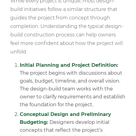
While every project is unique, most design-
build initiatives follow a similar structure that
guides the project from concept through
completion. Understanding the typical design-
build construction process can help owners
feel more confident about how the project will
unfold.
Initial Planning
and Project Definition:
The project begins with discussions about
goals, budget, timeline, and overall vision.
The design-build team works with the
owner to clarify requirements and establish
the foundation for the project.
Conceptual Design
and Preliminary
Budgeting:
Designers develop initial
concepts that reflect the project’s