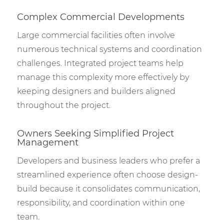
Complex Commercial Developments
Large commercial facilities often involve
numerous technical systems and coordination
challenges. Integrated project teams help
manage this complexity more effectively by
keeping designers and builders aligned
throughout the project.
Owners Seeking Simplified Project
Management
Developers and business leaders who prefer a
streamlined experience often choose design-
build because it consolidates communication,
responsibility, and coordination within one
team.