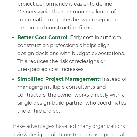
project performance is easier to define.
Owners avoid the common challenge of
coordinating disputes between separate
design and construction firms.
Better Cost Control:
Early cost input from
construction professionals helps align
design decisions with budget expectations.
This reduces the risk of redesigns or
unexpected cost increases.
Simplified
Project Management
:
Instead of
managing multiple consultants and
contractors, the owner works directly with a
single design-build partner who coordinates
the entire project.
These advantages have led many organizations
to view design-build construction as a practical