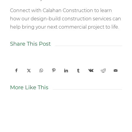
Connect with Calahan Construction to learn
how our design-build construction services can
help bring your next commercial project to life.
Share This Post
More Like This