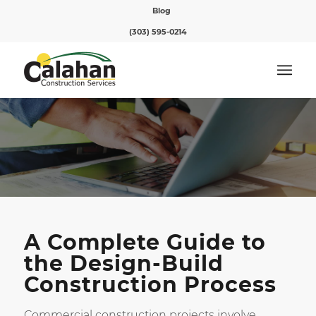
Blog
(303) 595-0214
A Complete Guide to
the Design-Build
Construction Process
Commercial construction projects involve