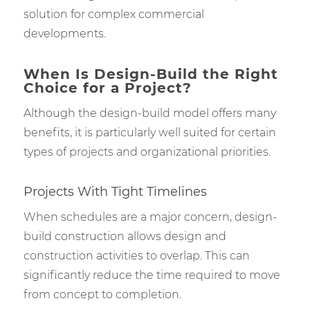
solution for complex commercial
developments.
When Is Design-Build the Right
Choice for a Project?
Although the design-build model offers many
benefits, it is particularly well suited for certain
types of projects and organizational priorities.
Projects With Tight Timelines
When schedules are a major concern, design-
build construction allows design and
construction activities to overlap. This can
significantly reduce the time required to move
from concept to completion.