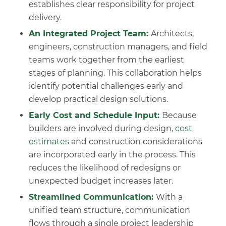
establishes clear responsibility for project
delivery.
An Integrated Project Team:
Architects,
engineers, construction managers, and field
teams work together from the earliest
stages of planning. This collaboration helps
identify potential challenges early and
develop practical design solutions.
Early Cost and Schedule Input:
Because
builders are involved during design,
cost
estimates
and construction considerations
are incorporated early in the process. This
reduces the likelihood of redesigns or
unexpected budget increases later.
Streamlined Communication:
With a
unified team structure, communication
flows through a single project leadership