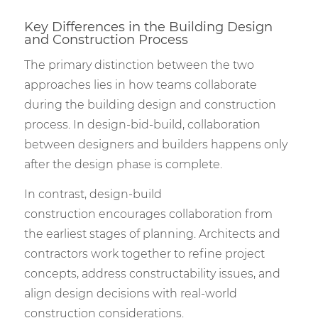
Key Differences in the Building Design
and Construction Process
The primary distinction between the two
approaches lies in how teams collaborate
during the building design and construction
process. In design-bid-build, collaboration
between designers and builders happens only
after the design phase is complete.
In contrast, design-build
construction encourages collaboration from
the earliest stages of planning. Architects and
contractors work together to refine project
concepts, address constructability issues, and
align design decisions with real-world
construction considerations.