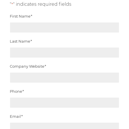
"
" indicates required fields
*
First Name
*
Last Name
*
Company Website
*
Phone
*
Email
*