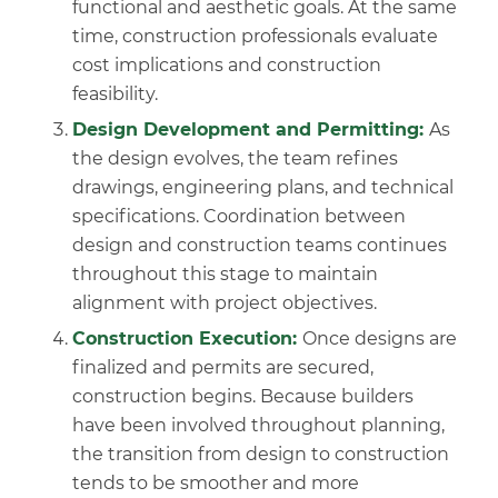
functional and aesthetic goals. At the same
time, construction professionals evaluate
cost implications and construction
feasibility.
Design Development and Permitting:
As
the design evolves, the team refines
drawings, engineering plans, and technical
specifications. Coordination between
design and construction teams continues
throughout this stage to maintain
alignment with project objectives.
Construction Execution:
Once designs are
finalized and permits are secured,
construction begins. Because builders
have been involved throughout planning,
the transition from design to construction
tends to be smoother and more