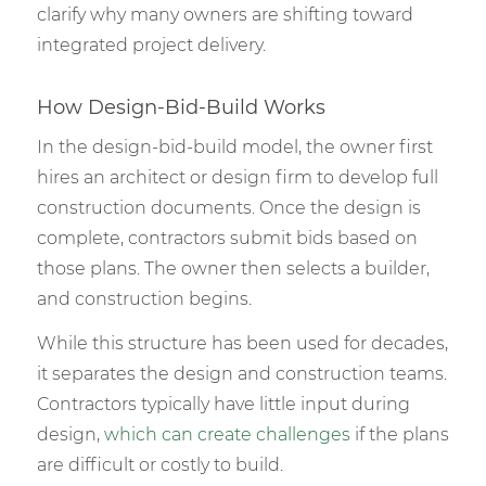
clarify why many owners are shifting toward
integrated project delivery.
How Design-Bid-Build Works
In the design-bid-build model, the owner first
hires an architect or design firm to develop full
construction documents. Once the design is
complete, contractors submit bids based on
those plans. The owner then selects a builder,
and construction begins.
While this structure has been used for decades,
it separates the design and construction teams.
Contractors typically have little input during
design,
which can create challenges
if the plans
are difficult or costly to build.