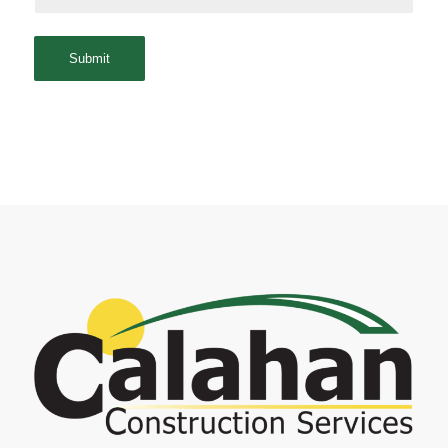
Submit