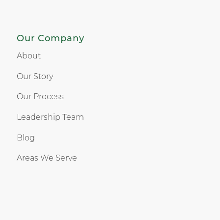
Our Company
About
Our Story
Our Process
Leadership Team
Blog
Areas We Serve