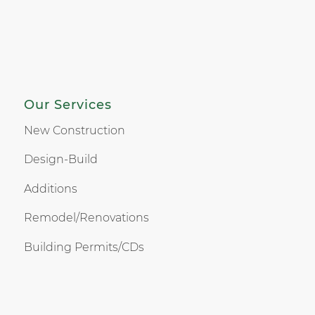
Our Services
New Construction
Design-Build
Additions
Remodel/Renovations
Building Permits/CDs