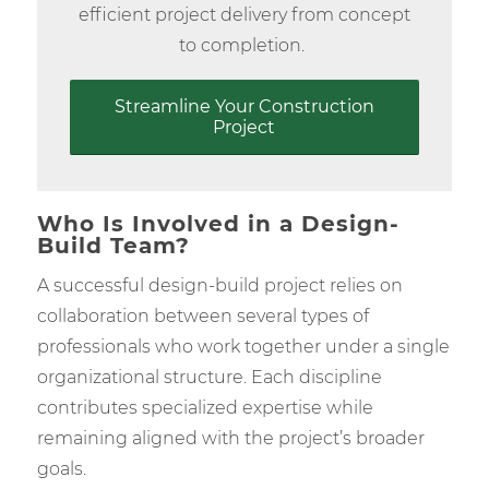
efficient project delivery from concept
to completion.
Streamline Your Construction
Project
Who Is Involved in a Design-
Build Team?
A successful design-build project relies on
collaboration between several types of
professionals who work together under a single
organizational structure. Each discipline
contributes specialized expertise while
remaining aligned with the project’s broader
goals.