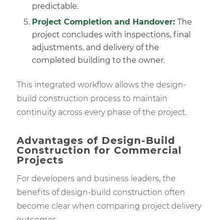
predictable.
Project Completion and Handover:
The
project concludes with inspections, final
adjustments, and delivery of the
completed building to the owner.
This integrated workflow allows the design-
build construction process to maintain
continuity across every phase of the project.
Advantages of Design-Build
Construction for Commercial
Projects
For developers and business leaders, the
benefits of design-build construction often
become clear when comparing project delivery
outcomes.