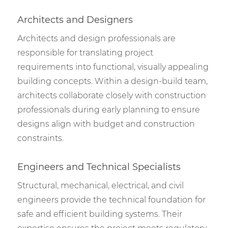
Architects and Designers
Architects and design professionals are
responsible for translating project
requirements into functional, visually appealing
building concepts. Within a design-build team,
architects collaborate closely with construction
professionals during early planning to ensure
designs align with budget and construction
constraints.
Engineers and Technical Specialists
Structural, mechanical, electrical, and civil
engineers provide the technical foundation for
safe and efficient building systems. Their