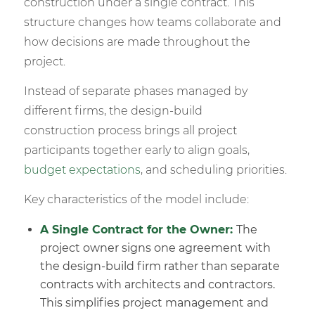
construction under a single contract. This
structure changes how teams collaborate and
how decisions are made throughout the
project.
Instead of separate phases managed by
different firms, the design-build
construction process brings all project
participants together early to align goals,
budget expectations
, and scheduling priorities.
Key characteristics of the model include:
A
Single Contract
for the Owner:
The
project owner signs one agreement with
the design-build firm rather than separate
contracts with architects and contractors.
This simplifies project management and