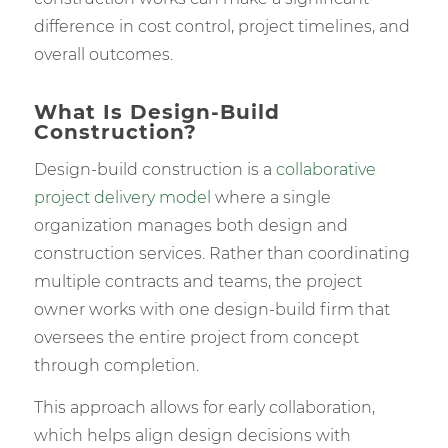
difference in cost control, project timelines, and
overall outcomes.
What Is Design-Build
Construction?
Design-build construction is a
collaborative
project delivery model
where a single
organization manages both design and
construction services. Rather than coordinating
multiple contracts and teams, the project
owner works with one design-build firm that
oversees the entire project from concept
through completion.
This approach allows for early collaboration,
which helps align design decisions with