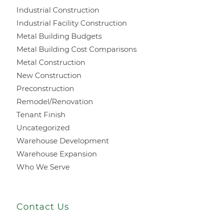
Industrial Construction
Industrial Facility Construction
Metal Building Budgets
Metal Building Cost Comparisons
Metal Construction
New Construction
Preconstruction
Remodel/Renovation
Tenant Finish
Uncategorized
Warehouse Development
Warehouse Expansion
Who We Serve
Contact Us