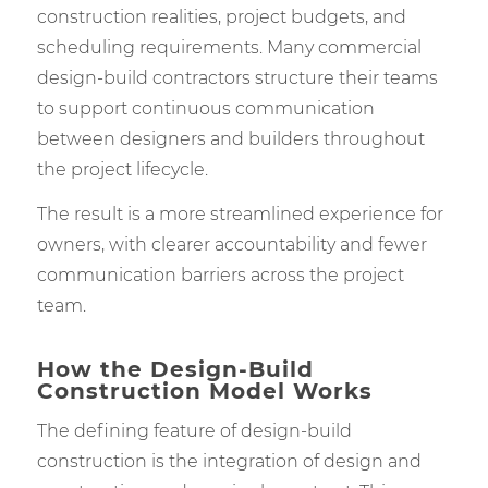
construction realities, project budgets, and
scheduling requirements. Many commercial
design-build contractors structure their teams
to support continuous communication
between designers and builders throughout
the project lifecycle.
The result is a more streamlined experience for
owners, with clearer accountability and fewer
communication barriers across the project
team.
How the Design-Build
Construction Model Works
The defining feature of design-build
construction is the integration of design and