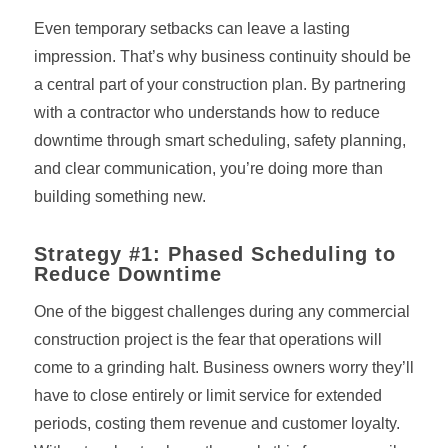
Even temporary setbacks can leave a lasting
impression. That’s why business continuity should be
a central part of your construction plan. By partnering
with a contractor who understands how to reduce
downtime through smart scheduling, safety planning,
and clear communication, you’re doing more than
building something new.
Strategy #1: Phased Scheduling to
Reduce Downtime
One of the biggest challenges during any commercial
construction project is the fear that operations will
come to a grinding halt. Business owners worry they’ll
have to close entirely or limit service for extended
periods, costing them revenue and customer loyalty.