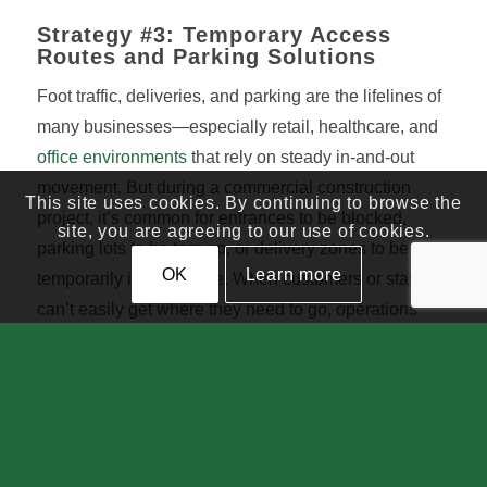
Strategy #3: Temporary Access
Routes and Parking Solutions
Foot traffic, deliveries, and parking are the lifelines of
many businesses—especially retail, healthcare, and
office environments
that rely on steady in-and-out
movement. But during a commercial construction
This site uses cookies. By continuing to browse the
project, it’s common for entrances to be blocked,
site, you are agreeing to our use of cookies.
parking lots to be torn up, or delivery zones to be
OK
Learn more
temporarily inaccessible. When customers or staff
can’t easily get where they need to go, operations
stall.
How This Strategy Reduces Downtime
Strategic planning around access and mobility can
make a huge difference. Contractors can coordinate