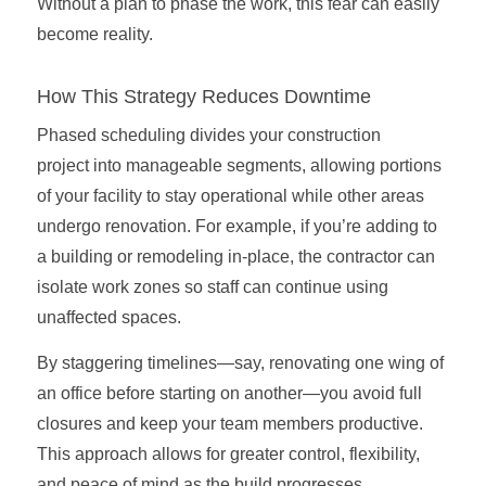
Without a plan to phase the work, this fear can easily
become reality.
How This Strategy Reduces Downtime
Phased scheduling divides your construction
project into manageable segments, allowing portions
of your facility to stay operational while other areas
undergo renovation. For example, if you’re adding to
a building or remodeling in-place, the contractor can
isolate work zones so staff can continue using
unaffected spaces.
By staggering timelines—say, renovating one wing of
an office before starting on another—you avoid full
closures and keep your team members productive.
This approach allows for greater control, flexibility,
and peace of mind as the build progresses.