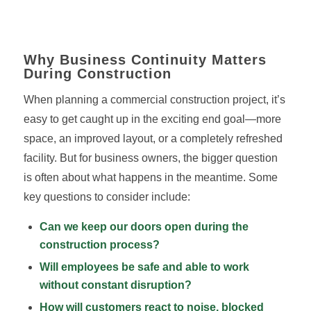
Why Business Continuity Matters
During Construction
When planning a commercial construction project, it’s
easy to get caught up in the exciting end goal—more
space, an improved layout, or a completely refreshed
facility. But for business owners, the bigger question
is often about what happens in the meantime. Some
key questions to consider include:
Can we keep our doors open during the
construction process
?
Will employees be safe and able to work
without constant disruption?
How will customers react to noise, blocked