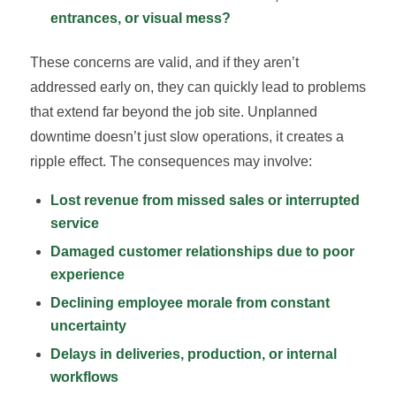
entrances, or visual mess?
These concerns are valid, and if they aren’t
addressed early on, they can quickly lead to problems
that extend far beyond the job site. Unplanned
downtime doesn’t just slow operations, it creates a
ripple effect. The consequences may involve:
Lost revenue from missed sales or interrupted
service
Damaged customer relationships due to poor
experience
Declining employee morale from constant
uncertainty
Delays in deliveries, production, or internal
workflows