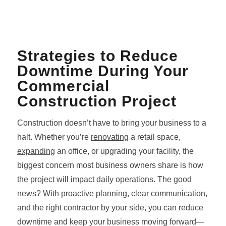
Strategies to Reduce
Downtime During Your
Commercial
Construction Project
Construction doesn’t have to bring your business to a
halt. Whether you’re
renovating
a retail space,
expanding
an office, or upgrading your facility, the
biggest concern most business owners share is how
the project will impact daily operations. The good
news? With proactive planning, clear communication,
and the right contractor by your side, you can reduce
downtime and keep your business moving forward—