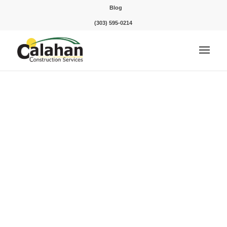
Blog
(303) 595-0214