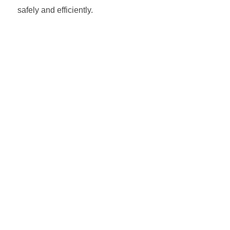
safely and efficiently.