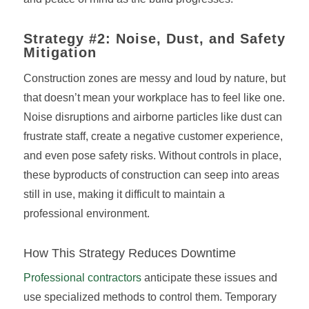
Strategy #2: Noise, Dust, and Safety
Mitigation
Construction zones are messy and loud by nature, but
that doesn’t mean your workplace has to feel like one.
Noise disruptions and airborne particles like dust can
frustrate staff, create a negative customer experience,
and even pose safety risks. Without controls in place,
these byproducts of construction can seep into areas
still in use, making it difficult to maintain a
professional environment.
How This Strategy Reduces Downtime
Professional contractors
anticipate these issues and
use specialized methods to control them. Temporary