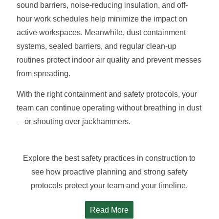
sound barriers, noise-reducing insulation, and off-
hour work schedules help minimize the impact on
active workspaces. Meanwhile, dust containment
systems, sealed barriers, and regular clean-up
routines protect indoor air quality and prevent messes
from spreading.
With the right containment and safety protocols, your
team can continue operating without breathing in dust
—or shouting over jackhammers.
Explore the best safety practices in construction to
see how proactive planning and strong safety
protocols protect your team and your timeline.
Read More