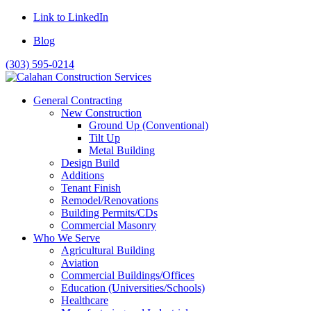
Link to LinkedIn
Blog
(303) 595-0214
General Contracting
New Construction
Ground Up (Conventional)
Tilt Up
Metal Building
Design Build
Additions
Tenant Finish
Remodel/Renovations
Building Permits/CDs
Commercial Masonry
Who We Serve
Agricultural Building
Aviation
Commercial Buildings/Offices
Education (Universities/Schools)
Healthcare