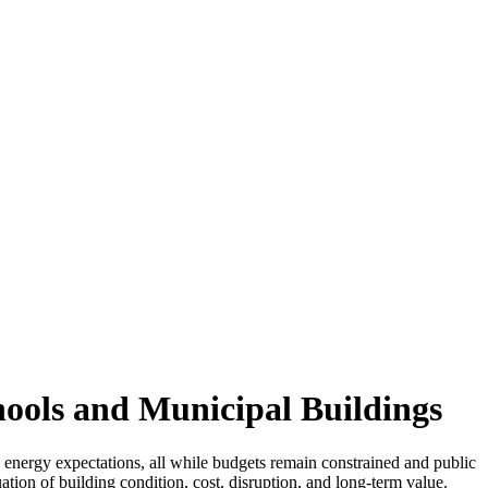
ools and Municipal Buildings
 energy expectations, all while budgets remain constrained and public
ation of building condition, cost, disruption, and long-term value.