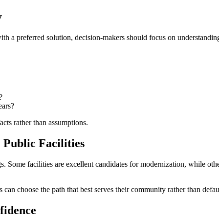
y
ith a preferred solution, decision-makers should focus on understanding
?
ears?
acts rather than assumptions.
Public Facilities
s. Some facilities are excellent candidates for modernization, while ot
n choose the path that best serves their community rather than defaulti
fidence