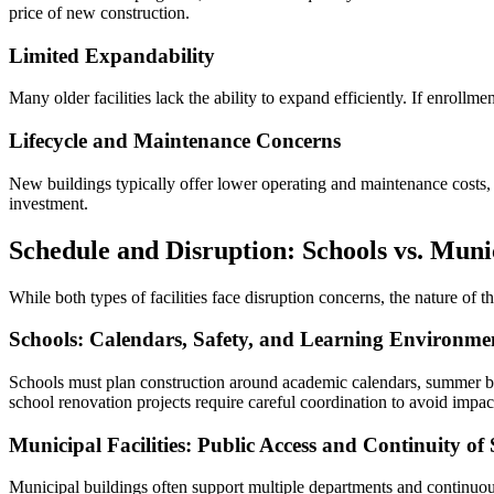
price of new construction.
Limited Expandability
Many older facilities lack the ability to expand efficiently. If enroll
Lifecycle and Maintenance Concerns
New buildings typically offer lower operating and maintenance costs, i
investment.
Schedule and Disruption: Schools vs. Munic
While both types of facilities face disruption concerns, the nature of th
Schools: Calendars, Safety, and Learning Environme
Schools must plan construction around academic calendars, summer br
school renovation projects require careful coordination to avoid impact
Municipal Facilities: Public Access and Continuity of 
Municipal buildings often support multiple departments and continuous 