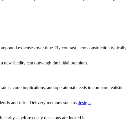
compound expenses over time. By contrast, new construction typically
 a new facility can outweigh the initial premium.
raints, code implications, and operational needs to compare realistic
adeoffs and risks. Delivery methods such as
design-
 clarity—before costly decisions are locked in.