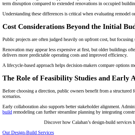
term disruption compared to extended renovations in occupied buildin
Understanding these differences is critical when evaluating remodel or
Cost Considerations Beyond the Initial Bu
Public projects are often judged heavily on upfront cost, but focusing s
Renovation may appear less expensive at first, but older buildings o
delivers more predictable operating costs and improved efficiency.
A lifecycle-based approach helps decision-makers compare options more
The Role of Feasibility Studies and Early 
Before choosing a direction, public owners benefit from a structured fe
scenarios.
Early collaboration also supports better stakeholder alignment. Admini
build
remodeling can further streamline planning by integrating constru
Discover how Calahan’s design-build services h
Our Design-Build Services