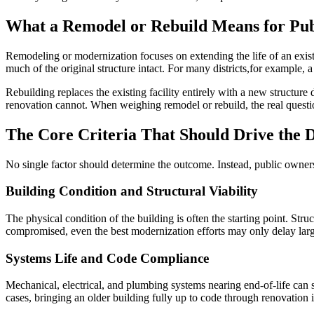
What a Remodel or Rebuild Means for Publ
Remodeling or modernization focuses on extending the life of an exist
much of the original structure intact. For many districts,for example,
Rebuilding replaces the existing facility entirely with a new structur
renovation cannot. When weighing remodel or rebuild, the real question
The Core Criteria That Should Drive the D
No single factor should determine the outcome. Instead, public owners 
Building Condition and Structural Viability
The physical condition of the building is often the starting point. Struc
compromised, even the best modernization efforts may only delay larg
Systems Life and Code Compliance
Mechanical, electrical, and plumbing systems nearing end-of-life can si
cases, bringing an older building fully up to code through renovation 