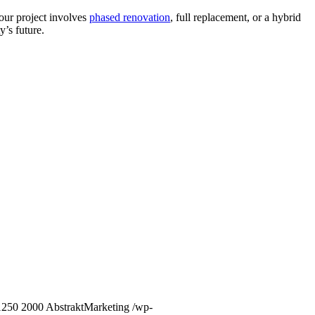
our project involves
phased renovation
, full replacement, or a hybrid
y’s future.
1250
2000
AbstraktMarketing
/wp-