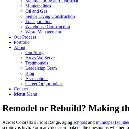
Manufacturing and Industrial
Municipalities
Oil and Gas
Senior Living Construction
Transportation
Warehouse Construction
Waste Management
Our Process
Portfolio
About
Our Story
Areas We Serve
Testimonials
Leadership Team
Blog
Associations
Career Opportunities
Contact
Menu
Menu
Remodel or Rebuild? Making the
Across Colorado’s Front Range, aging
schools
and
municipal facilitie
scrutiny is high. For many decision-makers, the question is whether to