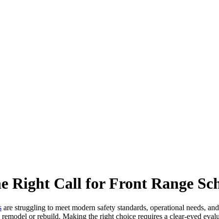
 Right Call for Front Range Sch
s
are struggling to meet modern safety standards, operational needs, and
 remodel or rebuild. Making the right choice requires a clear-eyed evalu