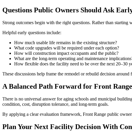
Questions Public Owners Should Ask Earl
Strong outcomes begin with the right questions. Rather than starting w
Helpful early questions include:
How much usable life remains in the existing structure?
What code upgrades will be required under each option?
How will construction impact occupants and the public?
What are the long-term operating and maintenance implications
How flexible does the facility need to be over the next 20–30 y
These discussions help frame the remodel or rebuild decision around f
A Balanced Path Forward for Front Range 
There is no universal answer for aging schools and municipal building
condition, cost, disruption tolerance, and long-term goals.
By applying a clear evaluation framework, Front Range public owners ca
Plan Your Next Facility Decision With Con