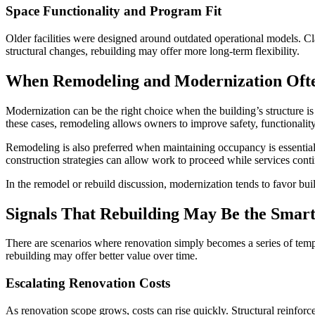
Space Functionality and Program Fit
Older facilities were designed around outdated operational models. C
structural changes, rebuilding may offer more long-term flexibility.
When Remodeling and Modernization Oft
Modernization can be the right choice when the building’s structure is
these cases, remodeling allows owners to improve safety, functionalit
Remodeling is also preferred when maintaining occupancy is essential.
construction strategies can allow work to proceed while services con
In the remodel or rebuild discussion, modernization tends to favor bu
Signals That Rebuilding May Be the Smar
There are scenarios where renovation simply becomes a series of tempor
rebuilding may offer better value over time.
Escalating Renovation Costs
As renovation scope grows, costs can rise quickly. Structural reinfor