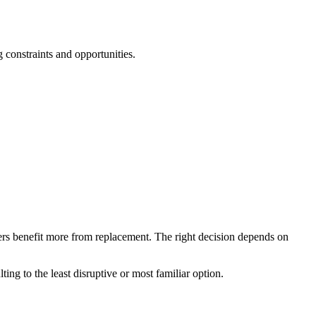
 constraints and opportunities.
hers benefit more from replacement. The right decision depends on
ng to the least disruptive or most familiar option.