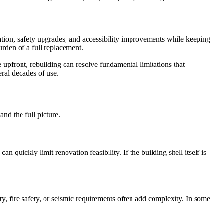
ation, safety upgrades, and accessibility improvements while keeping
urden of a full replacement.
 upfront, rebuilding can resolve fundamental limitations that
eral decades of use.
nd the full picture.
n quickly limit renovation feasibility. If the building shell itself is
ty, fire safety, or seismic requirements often add complexity. In some