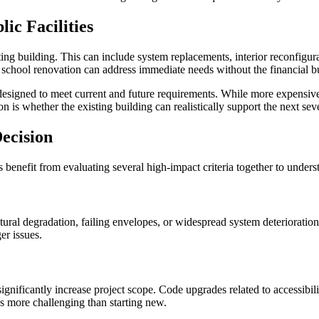
ic Facilities
ing building. This can include system replacements, interior reconfigur
 a school renovation can address immediate needs without the financial b
e designed to meet current and future requirements. While more expensive
 is whether the existing building can realistically support the next sev
ecision
benefit from evaluating several high-impact criteria together to understa
tural degradation, failing envelopes, or widespread system deterioration ca
er issues.
gnificantly increase project scope. Code upgrades related to accessibili
is more challenging than starting new.