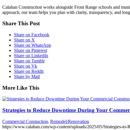
Calahan Construction works alongside Front Range schools and municip
approach, our team helps you plan with clarity, transparency, and long-
Share This Post
Share on Facebook
Share on X
Share on WhatsApp
Share on Pinterest
Share on LinkedIn
Share on Tumblr
Share on Vk
Share on Reddit
Share by Mail
More Like This
Strategies to Reduce Downtime During Your Commerc
Commercial Constuction
,
Remodel/Renovation
https://www.calahan.com/wp-content/uploads/2025/05/Strategies-to