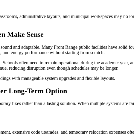
lassrooms, administrative layouts, and municipal workspaces may no lon
en Make Sense
 sound and adaptable. Many Front Range public facilities have solid fou
y, and energy performance without starting from scratch.
 Schools often need to remain operational during the academic year, and
tinue, reducing disruption even though schedules may be longer.
ildings with manageable system upgrades and flexible layouts.
ter Long-Term Option
ary fixes rather than a lasting solution. When multiple systems are fai
cement, extensive code upgrades, and temporary relocation expenses oft