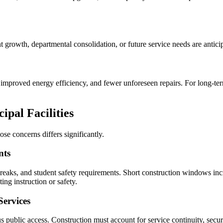
ment growth, departmental consolidation, or future service needs are antic
mproved energy efficiency, and fewer unforeseen repairs. For long-term p
ipal Facilities
ose concerns differs significantly.
nts
eaks, and student safety requirements. Short construction windows in
ing instruction or safety.
Services
public access. Construction must account for service continuity, securi