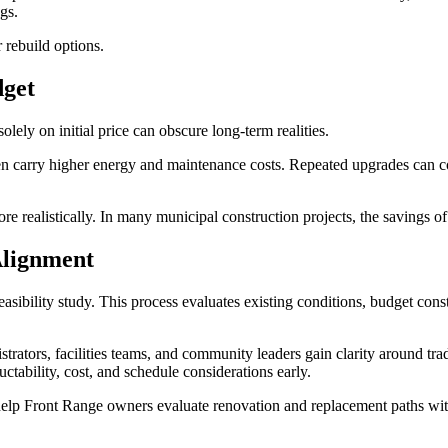
gs.
 rebuild options.
dget
olely on initial price can obscure long-term realities.
ften carry higher energy and maintenance costs. Repeated upgrades can 
 realistically. In many municipal construction projects, the savings of
Alignment
asibility study. This process evaluates existing conditions, budget const
strators, facilities teams, and community leaders gain clarity around tr
ctability, cost, and schedule considerations early.
elp Front Range owners evaluate renovation and replacement paths with