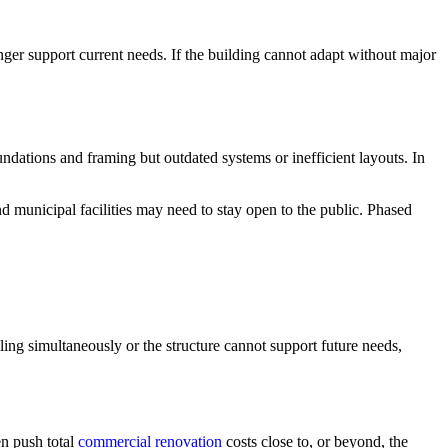
ger support current needs. If the building cannot adapt without major
ndations and framing but outdated systems or inefficient layouts. In
 municipal facilities may need to stay open to the public. Phased
ling simultaneously or the structure cannot support future needs,
en push total
commercial renovation
costs close to, or beyond, the