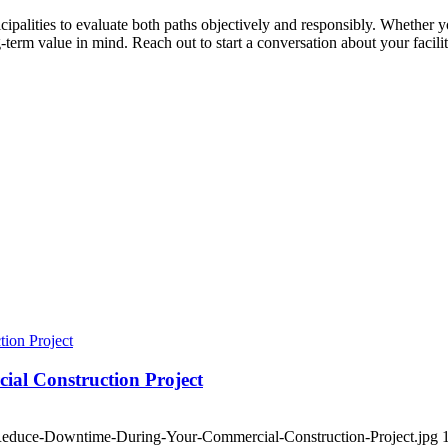
alities to evaluate both paths objectively and responsibly. Whether y
term value in mind. Reach out to start a conversation about your facilit
ial Construction Project
-Reduce-Downtime-During-Your-Commercial-Construction-Project.jpg