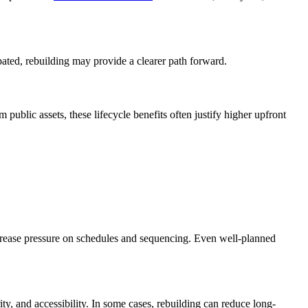
ipated, rebuilding may provide a clearer path forward.
ublic assets, these lifecycle benefits often justify higher upfront
crease pressure on schedules and sequencing. Even well-planned
ty, and accessibility. In some cases, rebuilding can reduce long-