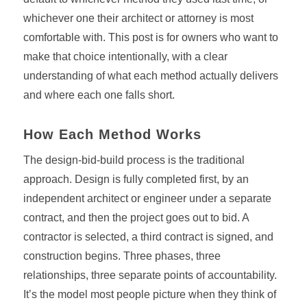
whichever one their architect or attorney is most
comfortable with. This post is for owners who want to
make that choice intentionally, with a clear
understanding of what each method actually delivers
and where each one falls short.
How Each Method Works
The design-bid-build process is the traditional
approach. Design is fully completed first, by an
independent architect or engineer under a separate
contract, and then the project goes out to bid. A
contractor is selected, a third contract is signed, and
construction begins. Three phases, three
relationships, three separate points of accountability.
It’s the model most people picture when they think of