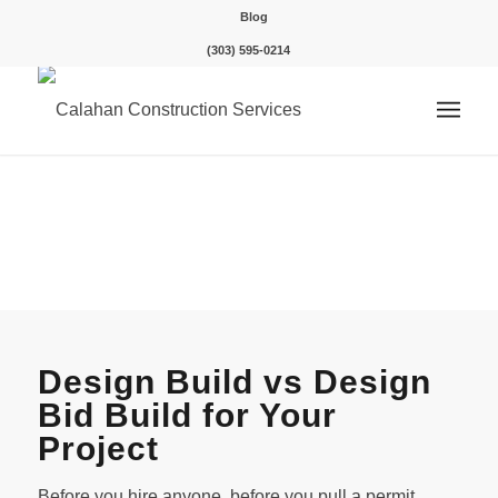
Blog
(303) 595-0214
Design Build vs Design
Bid Build for Your
Project
Before you hire anyone, before you pull a permit,