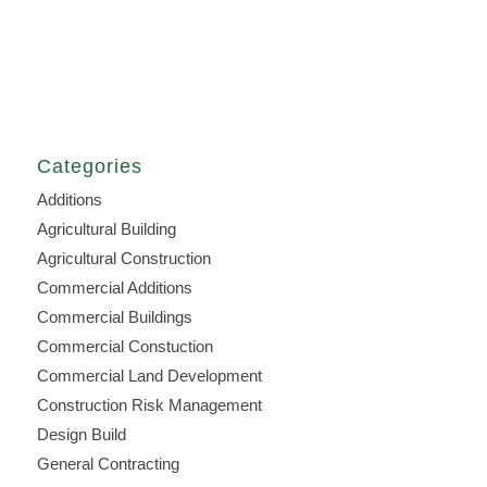
Categories
Additions
Agricultural Building
Agricultural Construction
Commercial Additions
Commercial Buildings
Commercial Constuction
Commercial Land Development
Construction Risk Management
Design Build
General Contracting