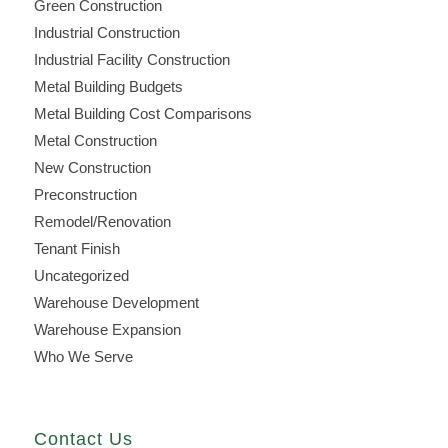
Green Construction
Industrial Construction
Industrial Facility Construction
Metal Building Budgets
Metal Building Cost Comparisons
Metal Construction
New Construction
Preconstruction
Remodel/Renovation
Tenant Finish
Uncategorized
Warehouse Development
Warehouse Expansion
Who We Serve
Contact Us