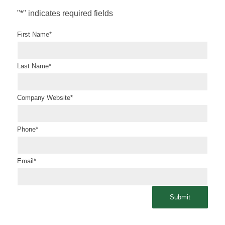
"
*
" indicates required fields
First Name
*
Last Name
*
Company Website
*
Phone
*
Email
*
Submit