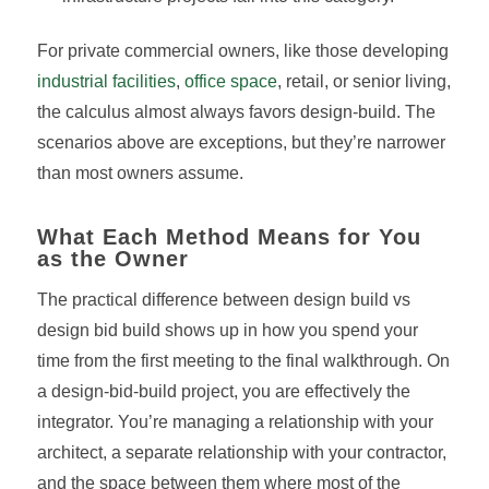
For private commercial owners, like those developing
industrial facilities
,
office space
, retail, or senior living,
the calculus almost always favors design-build. The
scenarios above are exceptions, but they’re narrower
than most owners assume.
What Each Method Means for You
as the Owner
The practical difference between design build vs
design bid build shows up in how you spend your
time from the first meeting to the final walkthrough. On
a design-bid-build project, you are effectively the
integrator. You’re managing a relationship with your
architect, a separate relationship with your contractor,
and the space between them where most of the