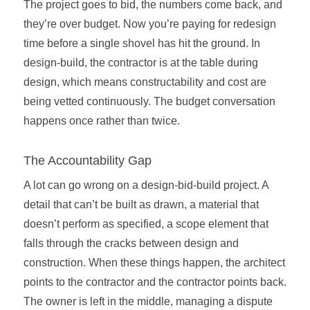
The project goes to bid, the numbers come back, and
they’re over budget. Now you’re paying for redesign
time before a single shovel has hit the ground. In
design-build, the contractor is at the table during
design, which means constructability and cost are
being vetted continuously. The budget conversation
happens once rather than twice.
The Accountability Gap
A lot can go wrong on a design-bid-build project. A
detail that can’t be built as drawn, a material that
doesn’t perform as specified, a scope element that
falls through the cracks between design and
construction. When these things happen, the architect
points to the contractor and the contractor points back.
The owner is left in the middle, managing a dispute