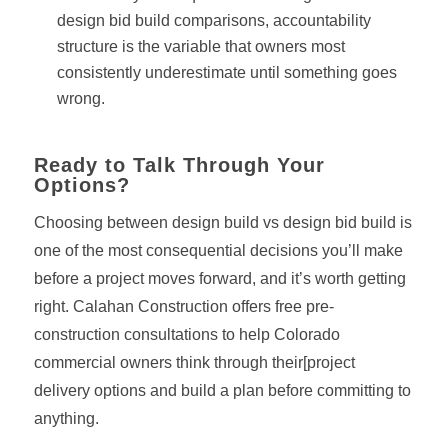
design bid build comparisons, accountability
structure is the variable that owners most
consistently underestimate until something goes
wrong.
Ready to Talk Through Your
Options?
Choosing between design build vs design bid build is
one of the most consequential decisions you’ll make
before a project moves forward, and it’s worth getting
right. Calahan Construction offers free pre-
construction consultations to help Colorado
commercial owners think through their[project
delivery options and build a plan before committing to
anything.