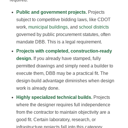
Public and government projects.
Projects
subject to competitive bidding laws, like CDOT
work,
municipal buildings
, and
school districts
governed by public procurement statutes, often
mandate DBB. This is a legal requirement.
Projects with completed, construction-ready
design.
If you already have stamped, fully
permitted drawings and simply need a builder to
execute them, DBB may be a practical fit. The
design-build advantage diminishes when design
work is already done.
Highly specialized technical builds.
Projects
where the designer requires full independence
from the contractor to maintain objectivity are a
good fit. Certain laboratory, research, or
infrastructure projects fall into this category.