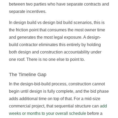
between two parties who have separate contracts and
separate incentives.
In design build vs design bid build scenarios, this is
the friction point that consumes the most owner time
and generates the most legal exposure. A design-
build contractor eliminates this entirely by holding
both design and construction accountability under
one roof. There is no one else to point to.
The Timeline Gap
In the design-bid-build process, construction cannot
begin until design is fully complete, and the bid phase
adds additional time on top of that. For a mid-size
commercial project, that sequential structure can
add
weeks or months to your overall schedule
before a