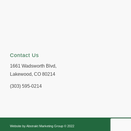
Contact Us
1661 Wadsworth Blvd,
Lakewood, CO 80214
(303) 595-0214
Website by
Abstrakt Marketing Group
© 2022