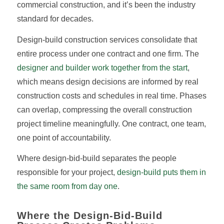
commercial construction, and it’s been the industry
standard for decades.
Design-build construction services consolidate that
entire process under one contract and one firm. The
designer and builder work together from the start
,
which means design decisions are informed by real
construction costs and schedules in real time. Phases
can overlap, compressing the overall construction
project timeline meaningfully. One contract, one team,
one point of accountability.
Where design-bid-build separates the people
responsible for your project,
design-build puts them in
the same room from day one
.
Where the Design-Bid-Build