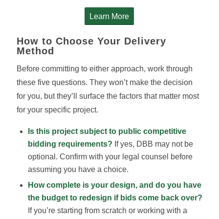
Learn More
How to Choose Your Delivery
Method
Before committing to either approach, work through
these five questions. They won’t make the decision
for you, but they’ll surface the factors that matter most
for your specific project.
Is this project subject to public competitive
bidding requirements?
If yes, DBB may not be
optional. Confirm with your legal counsel before
assuming you have a choice.
How complete is your design, and do you have
the budget to redesign if bids come back over?
If you’re starting from scratch or working with a