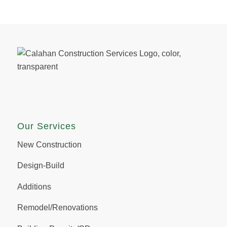
Our Services
New Construction
Design-Build
Additions
Remodel/Renovations