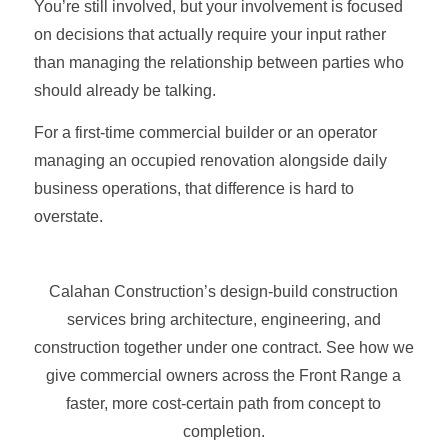
You’re still involved, but your involvement is focused
on decisions that actually require your input rather
than managing the relationship between parties who
should already be talking.
For a first-time commercial builder or an operator
managing an occupied renovation alongside daily
business operations, that difference is hard to
overstate.
Calahan Construction’s design-build construction
services bring architecture, engineering, and
construction together under one contract. See how we
give commercial owners across the Front Range a
faster, more cost-certain path from concept to
completion.