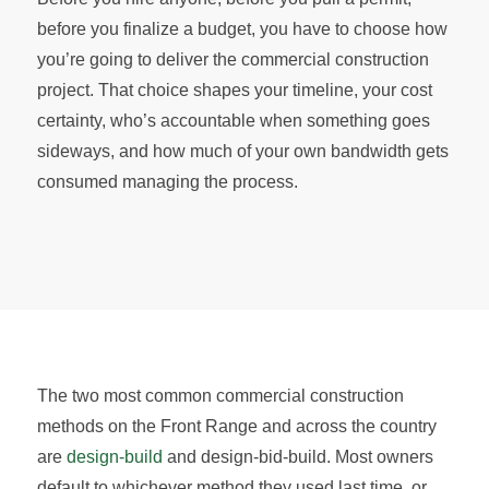
before you finalize a budget, you have to choose how
you’re going to deliver the commercial construction
project. That choice shapes your timeline, your cost
certainty, who’s accountable when something goes
sideways, and how much of your own bandwidth gets
consumed managing the process.
The two most common commercial construction
methods on the Front Range and across the country
are
design-build
and design-bid-build. Most owners
default to whichever method they used last time, or