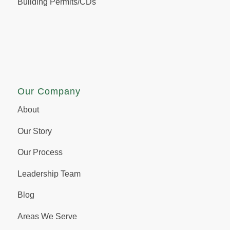
Building Permits/CDs
Our Company
About
Our Story
Our Process
Leadership Team
Blog
Areas We Serve