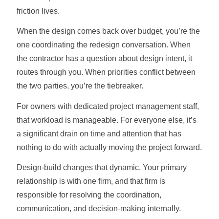
friction lives.
When the design comes back over budget, you’re the
one coordinating the redesign conversation. When
the contractor has a question about design intent, it
routes through you. When priorities conflict between
the two parties, you’re the tiebreaker.
For owners with dedicated project management staff,
that workload is manageable. For everyone else, it’s
a significant drain on time and attention that has
nothing to do with actually moving the project forward.
Design-build changes that dynamic. Your primary
relationship is with one firm, and that firm is
responsible for resolving the coordination,
communication, and decision-making internally.