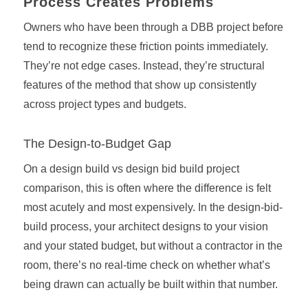
Process Creates Problems
Owners who have been through a DBB project before
tend to recognize these friction points immediately.
They’re not edge cases. Instead, they’re structural
features of the method that show up consistently
across project types and budgets.
The Design-to-Budget Gap
On a design build vs design bid build project
comparison, this is often where the difference is felt
most acutely and most expensively. In the design-bid-
build process, your architect designs to your vision
and your stated budget, but without a contractor in the
room, there’s no real-time check on whether what’s
being drawn can actually be built within that number.