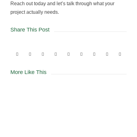
Reach out today and let’s talk through what your
project actually needs.
Share This Post
More Like This