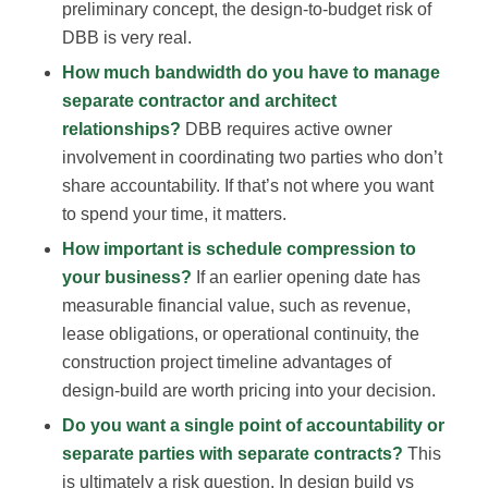
preliminary concept, the design-to-budget risk of
DBB is very real.
How much bandwidth do you have to manage
separate contractor and architect
relationships?
DBB requires active owner
involvement in coordinating two parties who don’t
share accountability. If that’s not where you want
to spend your time, it matters.
How important is schedule compression to
your business?
If an earlier opening date has
measurable financial value, such as revenue,
lease obligations, or operational continuity, the
construction project timeline advantages of
design-build are worth pricing into your decision.
Do you want a single point of accountability or
separate parties with separate contracts?
This
is ultimately a risk question. In design build vs