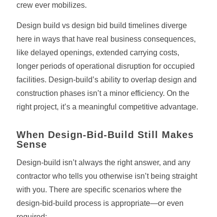
crew ever mobilizes.
Design build vs design bid build timelines diverge
here in ways that have real business consequences,
like delayed openings, extended carrying costs,
longer periods of operational disruption for occupied
facilities. Design-build’s ability to overlap design and
construction phases isn’t a minor efficiency. On the
right project, it’s a meaningful competitive advantage.
When Design-Bid-Build Still Makes
Sense
Design-build isn’t always the right answer, and any
contractor who tells you otherwise isn’t being straight
with you. There are specific scenarios where the
design-bid-build process is appropriate—or even
required: